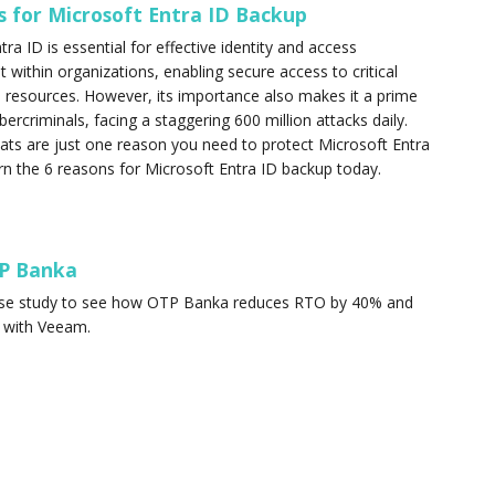
s for Microsoft Entra ID Backup
ra ID is essential for effective identity and access
ithin organizations, enabling secure access to critical
resources. However, its importance also makes it a prime
bercriminals, facing a staggering 600 million attacks daily.
eats are just one reason you need to protect Microsoft Entra
rn the 6 reasons for Microsoft Entra ID backup today.
P Banka
ase study to see how OTP Banka reduces RTO by 40% and
 with Veeam.