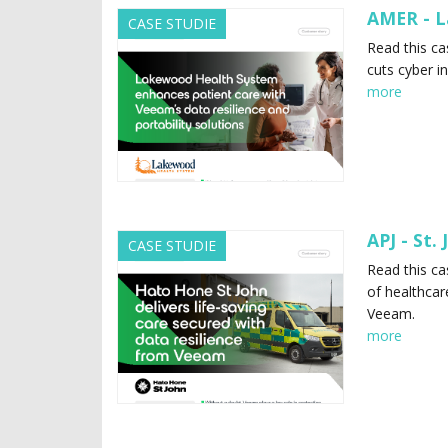
AMER - L
CASE STUDIE
Read this c
cuts cyber i
more
APJ - St.
CASE STUDIE
Read this ca
of healthcar
Veeam.
more