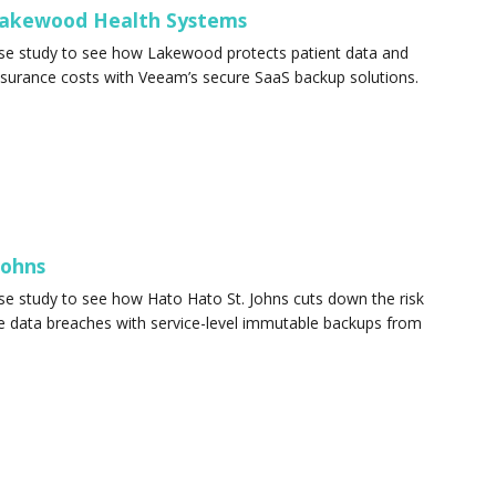
akewood Health Systems
ase study to see how Lakewood protects patient data and
nsurance costs with Veeam’s secure SaaS backup solutions.
 Johns
se study to see how Hato Hato St. Johns cuts down the risk
e data breaches with service-level immutable backups from