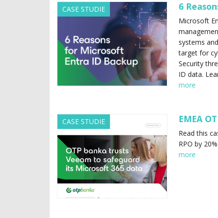
6 Reason
CASE STUDIE
Microsoft Ent
management w
systems and 
target for cy
Security thr
ID data. Lea
more
EMEA OT
CASE STUDIE
Read this c
RPO by 20%
more