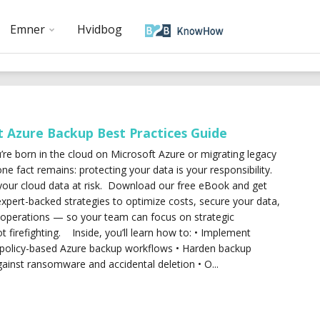
Emner
Hvidbog
t Azure Backup Best Practices Guide
re born in the cloud on Microsoft Azure or migrating legacy
ne fact remains: protecting your data is your responsibility.
your cloud data at risk. Download our free eBook and get
expert-backed strategies to optimize costs, secure your data,
 operations — so your team can focus on strategic
not firefighting. Inside, you’ll learn how to: • Implement
policy-based Azure backup workflows • Harden backup
gainst ransomware and accidental deletion • O...