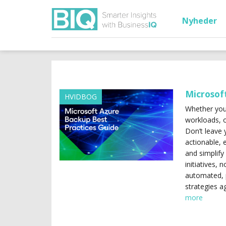
Nyheder
Microsof
HVIDBOG
Whether you’
workloads, o
Don’t leave 
actionable, 
and simplify
initiatives, 
automated, 
strategies a
more