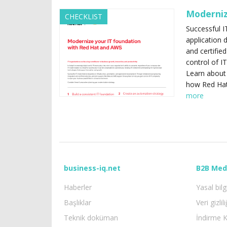
Moderniz
CHECKLIST
Successful I
application 
and certifie
control of I
Learn about 
how Red Hat
more
business-iq.net
B2B Med
Haberler
Yasal bilg
Başlıklar
Veri gizlili
Teknik doküman
İndirme K