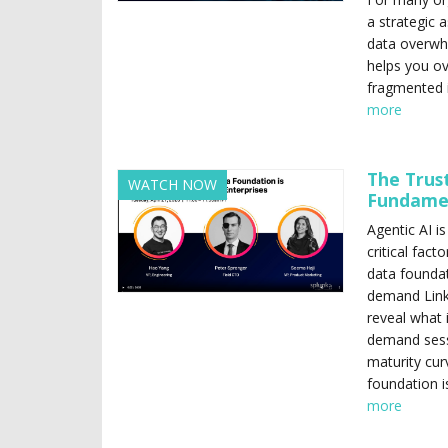
a strategic a
data overwhe
helps you o
fragmented i
more
The Trus
WATCH NOW
Fundamen
Agentic AI i
critical fact
data foundat
demand Linke
reveal what i
demand sessi
maturity cur
foundation i
more