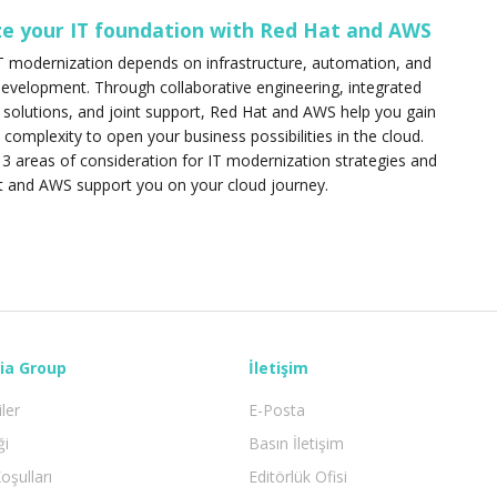
e your IT foundation with Red Hat and AWS
T modernization depends on infrastructure, automation, and
development. Through collaborative engineering, integrated
d solutions, and joint support, Red Hat and AWS help you gain
T complexity to open your business possibilities in the cloud.
3 areas of consideration for IT modernization strategies and
 and AWS support you on your cloud journey.
ia Group
İletişim
iler
E-Posta
ği
Basın İletişim
oşulları
Editörlük Ofisi