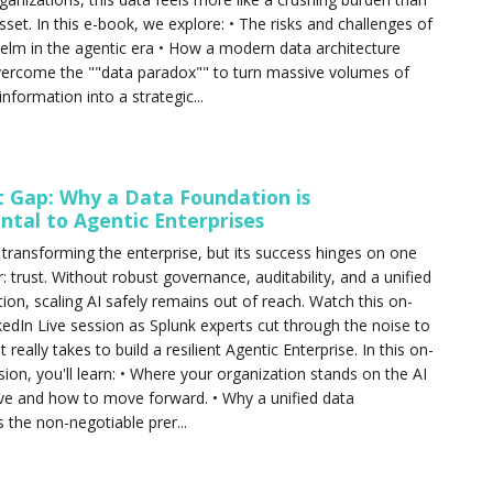
sset. In this e-book, we explore: • The risks and challenges of
lm in the agentic era • How a modern data architecture
vercome the ""data paradox"" to turn massive volumes of
nformation into a strategic...
t Gap: Why a Data Foundation is
tal to Agentic Enterprises
s transforming the enterprise, but its success hinges on one
or: trust. Without robust governance, auditability, and a unified
ion, scaling AI safely remains out of reach. Watch this on-
dIn Live session as Splunk experts cut through the noise to
t really takes to build a resilient Agentic Enterprise. In this on-
on, you'll learn: • Where your organization stands on the AI
ve and how to move forward. • Why a unified data
s the non-negotiable prer...