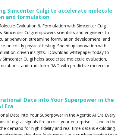
ng Simcenter Culgi to accelerate molecule
on and formulation
olecule Evaluation & Formulation with Simcenter Culgi
w Simcenter Culgi empowers scientists and engineers to
ular behavior, streamline formulation development, and
nce on costly physical testing. Speed up innovation with
mulation-driven insights. Download whitepaper today to
 Simcenter Culgi helps accelerate molecule evaluation,
mulations, and transform R&D with predictive molecular
rational Data into Your Superpower in the
I Era
onal Data into Your Superpower in the Agentic AI Era Every
ons of digital signals fire across your enterprise — and in the
 the demand for high-fidelity and real-time data is exploding.
anizations, this data feels more like a crushing burden than