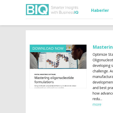
Haberler
Masterin
DOWNLOAD NOW
Optimize Sta
Oligonucleot
developing s
challenge. Ac
manufacturab
development.
and best pra
how advance
redu...
more