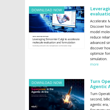
Leveragi
DOWNLOAD NOW
evaluati
Accelerate M
Discover ho
model molec
reduce relia
advanced si
discover how
optimize for
simulation.
more
Turn Ope
DOWNLOAD NOW
Agentic A
Turn Operati
second, billi
agentic era,
For many org