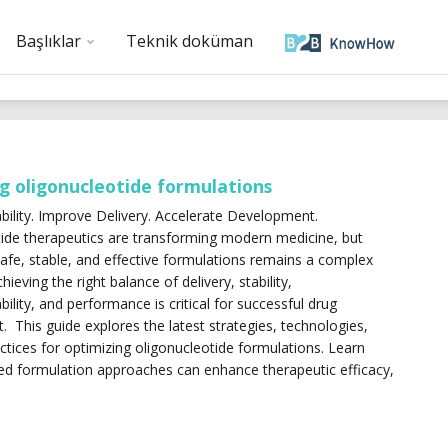
Başlıklar
Teknik doküman
g oligonucleotide formulations
bility. Improve Delivery. Accelerate Development.
ide therapeutics are transforming modern medicine, but
afe, stable, and effective formulations remains a complex
hieving the right balance of delivery, stability,
ility, and performance is critical for successful drug
 This guide explores the latest strategies, technologies,
ctices for optimizing oligonucleotide formulations. Learn
d formulation approaches can enhance therapeutic efficacy,