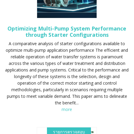
Optimizing Multi-Pump System Performance
through Starter Configurations
A comparative analysis of starter configurations available to
optimize multi-pump application performance The efficient and
reliable operation of water transfer systems is paramount
across the various types of water treatment and distribution
applications and pump systems. Critical to the performance and
longevity of these systems is the selection, design and
operation of the correct motor starting and control
methodologies, particularly in scenarios requiring multiple
pumps to meet variable demand. This paper aims to delineate
the benefit...
more
รายการตรวจสอบ