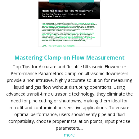
Mastering Clamp-on Flow Measurement
Top Tips for Accurate and Reliable Ultrasonic Flowmeter
Performance Panametrics clamp-on ultrasonic flowmeters
provide a non-intrusive, highly accurate solution for measuring
liquid and gas flow without disrupting operations. Using
advanced transit-time ultrasonic technology, they eliminate the
need for pipe cutting or shutdowns, making them ideal for
retrofit and contamination-sensitive applications. To ensure
optimal performance, users should verify pipe and fluid
compatibility, choose proper installation points, input precise
parameters,...
more