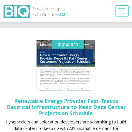
สมุดปกขาว
Renewable Energy Provider Fast-Tracks
Electrical Infrastructure to Keep Data Center
Projects on Schedule
Hyperscalers and colocation developers are scrambling to build
data centers to keep up with AI’s insatiable demand for