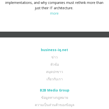
implementations, and why companies must rethink more than
just their IT architecture.
more
business-iq.net
ข่าว
หัวข้อ
สมุดปกขาว
เกี่ยวกับเรา
B2B Media Group
ข้อมูลทางกฎหมาย
ความเป็นส่วนตัวของข้อมูล