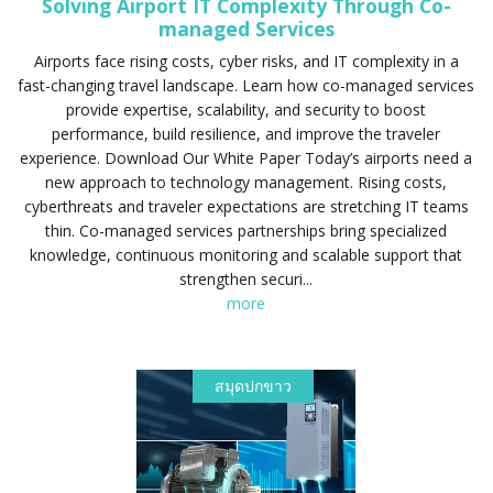
Solving Airport IT Complexity Through Co-
managed Services
Airports face rising costs, cyber risks, and IT complexity in a
fast-changing travel landscape. Learn how co-managed services
provide expertise, scalability, and security to boost
performance, build resilience, and improve the traveler
experience. Download Our White Paper Today’s airports need a
new approach to technology management. Rising costs,
cyberthreats and traveler expectations are stretching IT teams
thin. Co-managed services partnerships bring specialized
knowledge, continuous monitoring and scalable support that
strengthen securi...
more
สมุดปกขาว