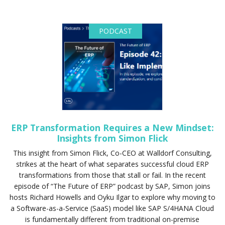
PODCAST
ERP Transformation Requires a New Mindset:
Insights from Simon Flick
This insight from Simon Flick, Co-CEO at Walldorf Consulting,
strikes at the heart of what separates successful cloud ERP
transformations from those that stall or fail. In the recent
episode of “The Future of ERP” podcast by SAP, Simon joins
hosts Richard Howells and Oyku Ilgar to explore why moving to
a Software-as-a-Service (SaaS) model like SAP S/4HANA Cloud
is fundamentally different from traditional on-premise