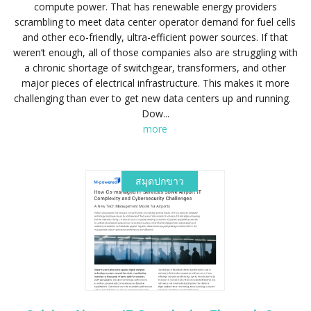
compute power. That has renewable energy providers
scrambling to meet data center operator demand for fuel cells
and other eco-friendly, ultra-efficient power sources. If that
weren’t enough, all of those companies also are struggling with
a chronic shortage of switchgear, transformers, and other
major pieces of electrical infrastructure. This makes it more
challenging than ever to get new data centers up and running.
Dow...
more
สมุดปกขาว