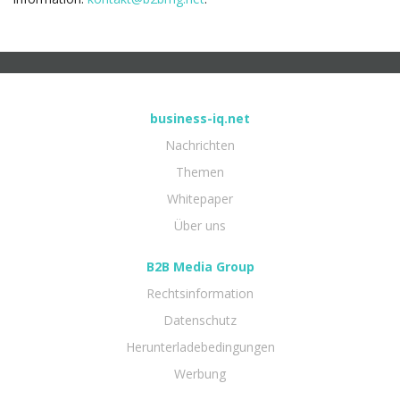
business-iq.net
Nachrichten
Themen
Whitepaper
Über uns
B2B Media Group
Rechtsinformation
Datenschutz
Herunterladebedingungen
Werbung