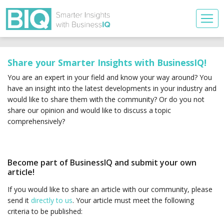
Share your Smarter Insights with BusinessIQ!
You are an expert in your field and know your way around? You
have an insight into the latest developments in your industry and
would like to share them with the community? Or do you not
share our opinion and would like to discuss a topic
comprehensively?
Become part of BusinessIQ and submit your own
article!
If you would like to share an article with our community, please
send it
directly to us
. Your article must meet the following
criteria to be published: