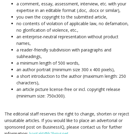
a comment, essay, assessment, interview, etc. with your
expertise in an editable format (.doc, .docx or similar),
you own the copyright to the submitted article,
no contents of violation of applicable law, no defamation,
no glorification of violence, etc.,
an enterprise-neutral representation without product
names,
a reader-friendly subdivision with paragraphs and
subheadings,
a minimum length of 500 words,
an author portrait (minimum size 300 x 400 pixels),
a short introduction to the author (maximum length: 250
characters),
an article picture license-free or incl. copyright release
(minimum size: 750x300).
The editorial staff reserves the right to change, shorten or reject
unsuitable articles. If you would like to place an advertorial or
sponsored post on BusinessIQ, please contact us for further
information:
kontakt@b2bmg.net
.