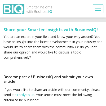
Share your Smarter Insights with BusinessIQ!
You are an expert in your field and know your way around? You
have an insight into the latest developments in your industry and
would like to share them with the community? Or do you not
share our opinion and would like to discuss a topic
comprehensively?
Become part of BusinessIQ and submit your own
article!
If you would like to share an article with our community, please
send it
directly to us
. Your article must meet the following
criteria to be published: