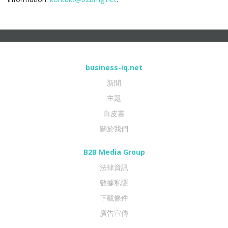
business-iq.net
新聞
主題
白皮書
關於我們
B2B Media Group
法律資訊
數據私隱
下載條件
廣告宣傳