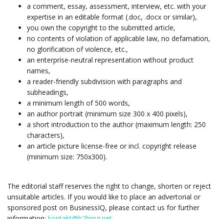
a comment, essay, assessment, interview, etc. with your
expertise in an editable format (.doc, .docx or similar),
you own the copyright to the submitted article,
no contents of violation of applicable law, no defamation,
no glorification of violence, etc.,
an enterprise-neutral representation without product
names,
a reader-friendly subdivision with paragraphs and
subheadings,
a minimum length of 500 words,
an author portrait (minimum size 300 x 400 pixels),
a short introduction to the author (maximum length: 250
characters),
an article picture license-free or incl. copyright release
(minimum size: 750x300).
The editorial staff reserves the right to change, shorten or reject
unsuitable articles. If you would like to place an advertorial or
sponsored post on BusinessIQ, please contact us for further
information:
kontakt@b2bmg.net
.