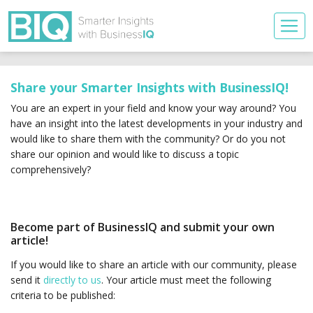
Share your Smarter Insights with BusinessIQ!
You are an expert in your field and know your way around? You
have an insight into the latest developments in your industry and
would like to share them with the community? Or do you not
share our opinion and would like to discuss a topic
comprehensively?
Become part of BusinessIQ and submit your own
article!
If you would like to share an article with our community, please
send it
directly to us
. Your article must meet the following
criteria to be published: