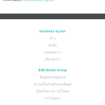
business-iq.net
ข่าว
หัวข้อ
สมุดปกขาว
เกี่ยวกับเรา
B2B Media Group
ข้อมูลทางกฎหมาย
ความเป็นส่วนตัวของข้อมูล
เงื่อนไขการดาวน์โหลด
การโฆษณา