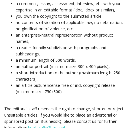
a comment, essay, assessment, interview, etc. with your
expertise in an editable format (.doc, .docx or similar),
you own the copyright to the submitted article,
no contents of violation of applicable law, no defamation,
no glorification of violence, etc.,
an enterprise-neutral representation without product
names,
a reader-friendly subdivision with paragraphs and
subheadings,
a minimum length of 500 words,
an author portrait (minimum size 300 x 400 pixels),
a short introduction to the author (maximum length: 250
characters),
an article picture license-free or incl. copyright release
(minimum size: 750x300).
The editorial staff reserves the right to change, shorten or reject
unsuitable articles. If you would like to place an advertorial or
sponsored post on BusinessIQ, please contact us for further
information:
kontakt@b2bmg.net
.