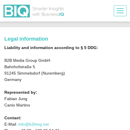
Legal information
Liability and information according to § 5 DDG:
B2B Media Group GmbH
Bahnhofstraße 5
91245 Simmelsdorf (Nuremberg)
Germany
Represented by:
Fabian Jung
Canio Martino
Contact:
E-Mail:
info@b2bmg.net