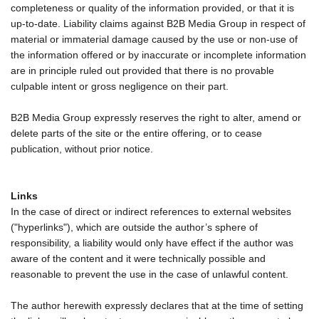
completeness or quality of the information provided, or that it is
up-to-date. Liability claims against B2B Media Group in respect of
material or immaterial damage caused by the use or non-use of
the information offered or by inaccurate or incomplete information
are in principle ruled out provided that there is no provable
culpable intent or gross negligence on their part.
B2B Media Group expressly reserves the right to alter, amend or
delete parts of the site or the entire offering, or to cease
publication, without prior notice.
Links
In the case of direct or indirect references to external websites
("hyperlinks"), which are outside the author’s sphere of
responsibility, a liability would only have effect if the author was
aware of the content and it were technically possible and
reasonable to prevent the use in the case of unlawful content.
The author herewith expressly declares that at the time of setting