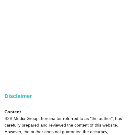
Disclaimer
Content
B2B Media Group, hereinafter referred to as "the author", has
carefully prepared and reviewed the content of this website.
However, the author does not guarantee the accuracy,