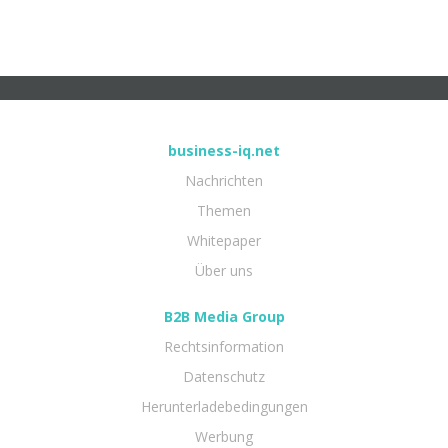
business-iq.net
Nachrichten
Themen
Whitepaper
Über uns
B2B Media Group
Rechtsinformation
Datenschutz
Herunterladebedingungen
Werbung