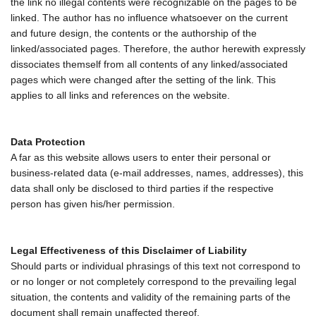
the link no illegal contents were recognizable on the pages to be
linked. The author has no influence whatsoever on the current
and future design, the contents or the authorship of the
linked/associated pages. Therefore, the author herewith expressly
dissociates themself from all contents of any linked/associated
pages which were changed after the setting of the link. This
applies to all links and references on the website.
Data Protection
A far as this website allows users to enter their personal or
business-related data (e-mail addresses, names, addresses), this
data shall only be disclosed to third parties if the respective
person has given his/her permission.
Legal Effectiveness of this Disclaimer of Liability
Should parts or individual phrasings of this text not correspond to
or no longer or not completely correspond to the prevailing legal
situation, the contents and validity of the remaining parts of the
document shall remain unaffected thereof.