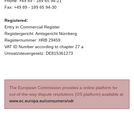
Phone: +49 89 - 189 65 94-21
Fax: +49 89 - 189 65 94-30
Registered:
Entry in Commercial Register
Registergericht: Amtsgericht Nürnberg
Registernummer: HRB 29459
VAT ID Number according to chapter 27 a
Umsatzsteuergesetz: DE815361273
The European Commission provides a online platform for
out-of-the-way dispute resolutions (OS platform) available at
www.ec.europa.eu/consumers/odr
.