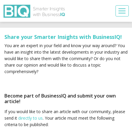
Share your Smarter Insights with BusinessIQ!
You are an expert in your field and know your way around? You
have an insight into the latest developments in your industry and
would like to share them with the community? Or do you not
share our opinion and would like to discuss a topic
comprehensively?
Become part of BusinessIQ and submit your own
article!
If you would like to share an article with our community, please
send it
directly to us
. Your article must meet the following
criteria to be published: