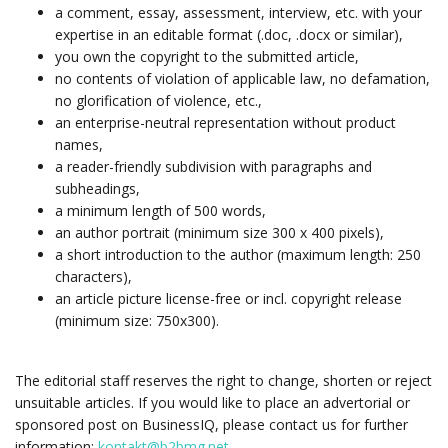
a comment, essay, assessment, interview, etc. with your
expertise in an editable format (.doc, .docx or similar),
you own the copyright to the submitted article,
no contents of violation of applicable law, no defamation,
no glorification of violence, etc.,
an enterprise-neutral representation without product
names,
a reader-friendly subdivision with paragraphs and
subheadings,
a minimum length of 500 words,
an author portrait (minimum size 300 x 400 pixels),
a short introduction to the author (maximum length: 250
characters),
an article picture license-free or incl. copyright release
(minimum size: 750x300).
The editorial staff reserves the right to change, shorten or reject
unsuitable articles. If you would like to place an advertorial or
sponsored post on BusinessIQ, please contact us for further
information:
kontakt@b2bmg.net
.