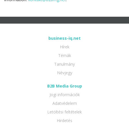
business-iq.net
Hírek
Témák
Tanulmány
Névjegy
B2B Media Group
Jogi információk
Adatvédelem
Letöltési feltételek
Hirdetés