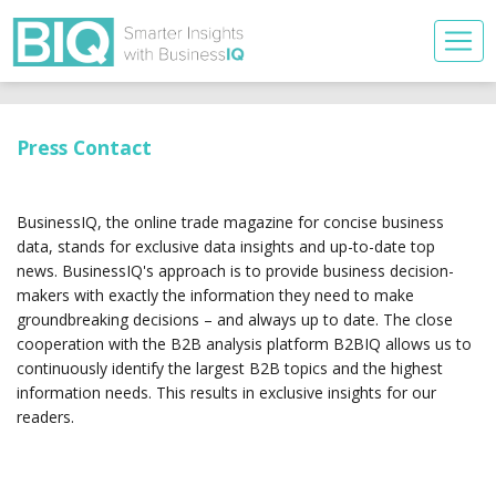
Press Contact
BusinessIQ, the online trade magazine for concise business
data, stands for exclusive data insights and up-to-date top
news. BusinessIQ's approach is to provide business decision-
makers with exactly the information they need to make
groundbreaking decisions – and always up to date. The close
cooperation with the B2B analysis platform B2BIQ allows us to
continuously identify the largest B2B topics and the highest
information needs. This results in exclusive insights for our
readers.