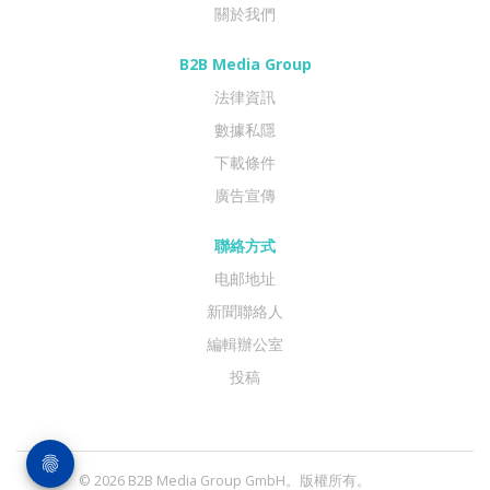
關於我們
B2B Media Group
法律資訊
數據私隱
下載條件
廣告宣傳
聯絡方式
电邮地址
新聞聯絡人
編輯辦公室
投稿
© 2026 B2B Media Group GmbH。版權所有。