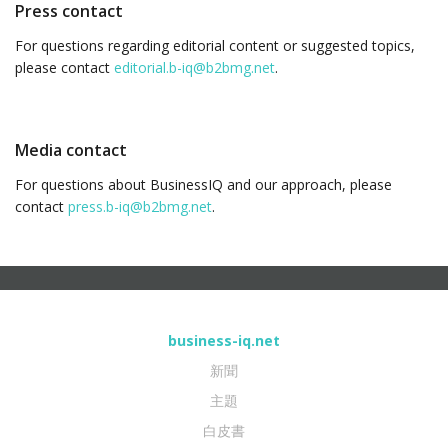
Press contact
For questions regarding editorial content or suggested topics,
please contact
editorial.b-iq@b2bmg.net
.
Media contact
For questions about BusinessIQ and our approach, please
contact
press.b-iq@b2bmg.net
.
business-iq.net
新聞
主題
白皮書