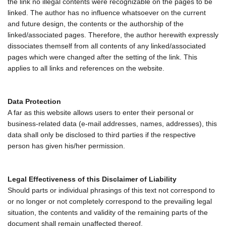
the link no illegal contents were recognizable on the pages to be
linked. The author has no influence whatsoever on the current
and future design, the contents or the authorship of the
linked/associated pages. Therefore, the author herewith expressly
dissociates themself from all contents of any linked/associated
pages which were changed after the setting of the link. This
applies to all links and references on the website.
Data Protection
A far as this website allows users to enter their personal or
business-related data (e-mail addresses, names, addresses), this
data shall only be disclosed to third parties if the respective
person has given his/her permission.
Legal Effectiveness of this Disclaimer of Liability
Should parts or individual phrasings of this text not correspond to
or no longer or not completely correspond to the prevailing legal
situation, the contents and validity of the remaining parts of the
document shall remain unaffected thereof.