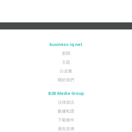
business-iq.net
新聞
主題
白皮書
關於我們
B2B Media Group
法律資訊
數據私隱
下載條件
廣告宣傳