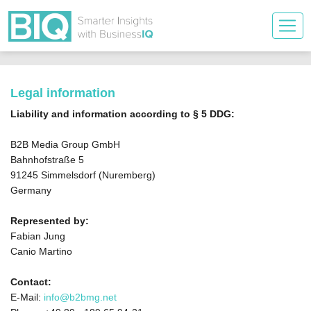
Legal information
Liability and information according to § 5 DDG:
B2B Media Group GmbH
Bahnhofstraße 5
91245 Simmelsdorf (Nuremberg)
Germany
Represented by:
Fabian Jung
Canio Martino
Contact:
E-Mail:
info@b2bmg.net