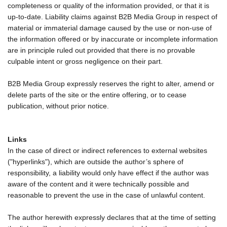
completeness or quality of the information provided, or that it is
up-to-date. Liability claims against B2B Media Group in respect of
material or immaterial damage caused by the use or non-use of
the information offered or by inaccurate or incomplete information
are in principle ruled out provided that there is no provable
culpable intent or gross negligence on their part.
B2B Media Group expressly reserves the right to alter, amend or
delete parts of the site or the entire offering, or to cease
publication, without prior notice.
Links
In the case of direct or indirect references to external websites
("hyperlinks"), which are outside the author’s sphere of
responsibility, a liability would only have effect if the author was
aware of the content and it were technically possible and
reasonable to prevent the use in the case of unlawful content.
The author herewith expressly declares that at the time of setting