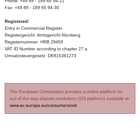
Phone: +49 89 - 189 65 94-21
Fax: +49 89 - 189 65 94-30
Registered:
Entry in Commercial Register
Registergericht: Amtsgericht Nürnberg
Registernummer: HRB 29459
VAT ID Number according to chapter 27 a
Umsatzsteuergesetz: DE815361273
The European Commission provides a online platform for
out-of-the-way dispute resolutions (OS platform) available at
www.ec.europa.eu/consumers/odr
.