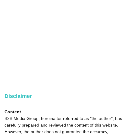
Disclaimer
Content
B2B Media Group, hereinafter referred to as "the author", has
carefully prepared and reviewed the content of this website.
However, the author does not guarantee the accuracy,