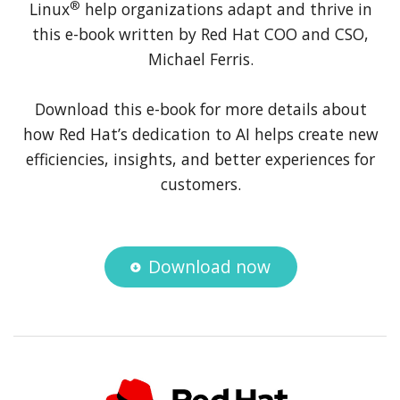
®
Linux
help organizations adapt and thrive in
this e-book written by Red Hat COO and CSO,
Michael Ferris.
Download this e-book for more details about
how Red Hat’s dedication to AI helps create new
efficiencies, insights, and better experiences for
customers.
Download now