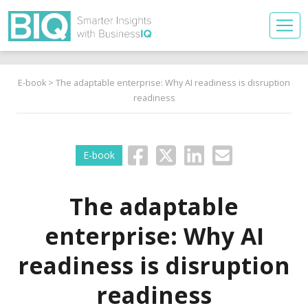
E-book
> The adaptable enterprise: Why AI readiness is disruption
readiness
E-book
The adaptable
enterprise: Why AI
readiness is disruption
readiness