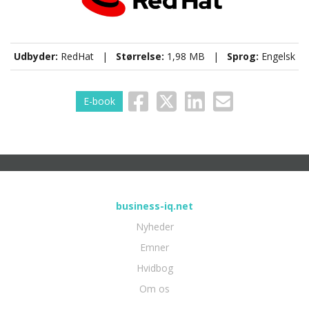
Udbyder:
RedHat |
Størrelse:
1,98 MB |
Sprog:
Engelsk
E-book
business-iq.net
Nyheder
Emner
Hvidbog
Om os