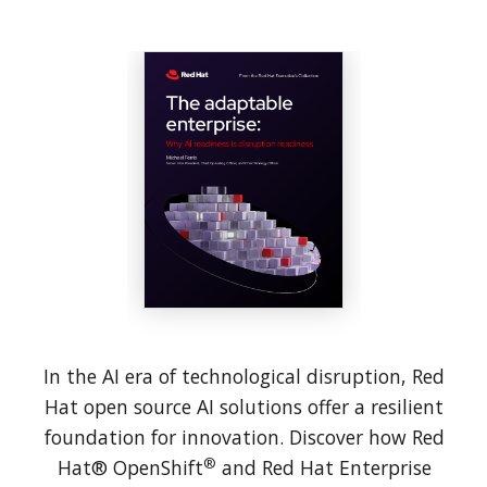
In the AI era of technological disruption, Red
Hat open source AI solutions offer a resilient
foundation for innovation. Discover how Red
®
Hat® OpenShift
and Red Hat Enterprise