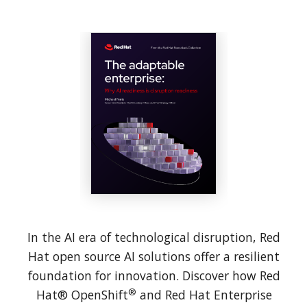
In the AI era of technological disruption, Red
Hat open source AI solutions offer a resilient
foundation for innovation. Discover how Red
®
Hat® OpenShift
and Red Hat Enterprise