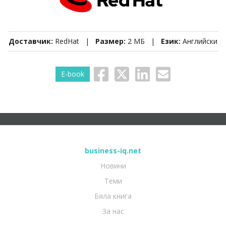
Доставчик:
RedHat |
Размер:
2 МБ |
Език:
Английски
E-book
business-iq.net
Новини
Теми
Бяла книга
За нас