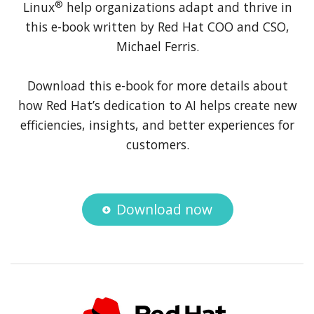
®
Linux
help organizations adapt and thrive in
this e-book written by Red Hat COO and CSO,
Michael Ferris.
Download this e-book for more details about
how Red Hat’s dedication to AI helps create new
efficiencies, insights, and better experiences for
customers.
Download now