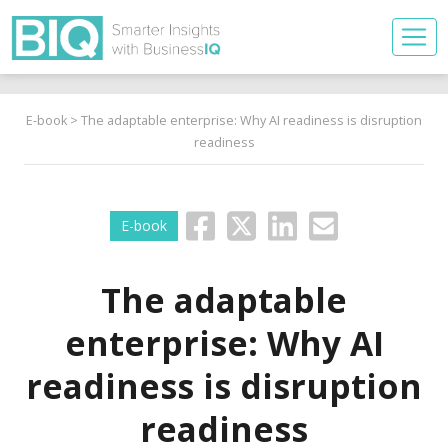
E-book
> The adaptable enterprise: Why AI readiness is disruption
readiness
E-book
The adaptable
enterprise: Why AI
readiness is disruption
readiness