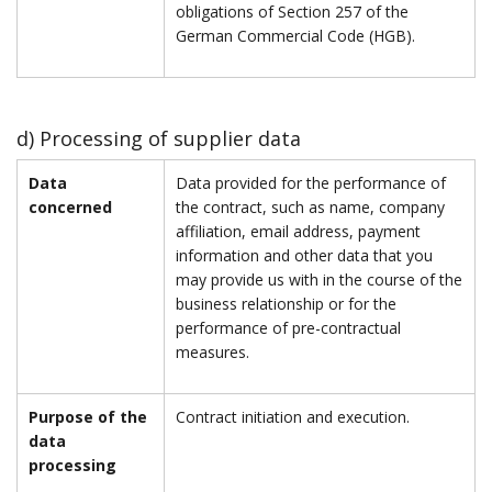
obligations of Section 257 of the
German Commercial Code (HGB).
d) Processing of supplier data
Data
Data provided for the performance of
concerned
the contract, such as name, company
affiliation, email address, payment
information and other data that you
may provide us with in the course of the
business relationship or for the
performance of pre-contractual
measures.
Purpose of the
Contract initiation and execution.
data
processing