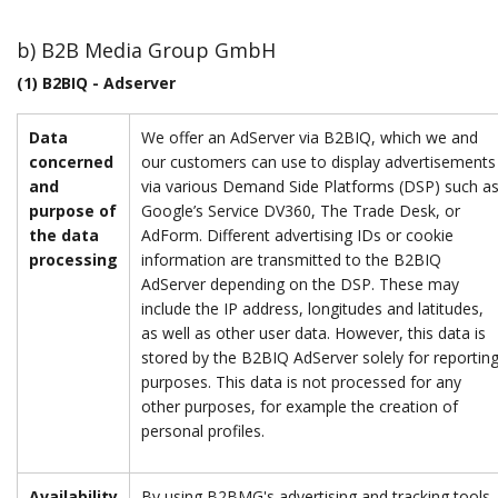
b) B2B Media Group GmbH
(1) B2BIQ - Adserver
Data
We offer an AdServer via B2BIQ, which we and
concerned
our customers can use to display advertisements
and
via various Demand Side Platforms (DSP) such a
purpose of
Google’s Service DV360, The Trade Desk, or
the data
AdForm. Different advertising IDs or cookie
processing
information are transmitted to the B2BIQ
AdServer depending on the DSP. These may
include the IP address, longitudes and latitudes,
as well as other user data. However, this data is
stored by the B2BIQ AdServer solely for reportin
purposes. This data is not processed for any
other purposes, for example the creation of
personal profiles.
Availability
By using B2BMG's advertising and tracking tools,