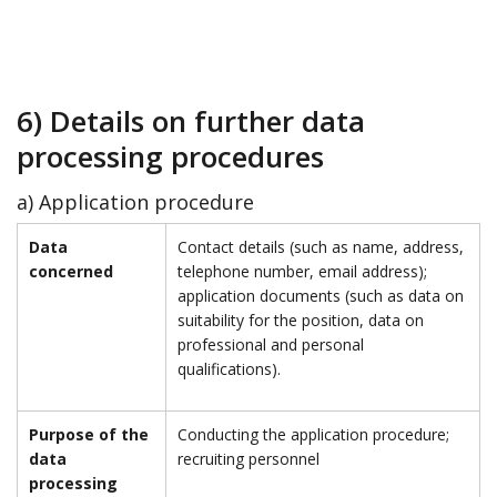
6) Details on further data
processing procedures
a) Application procedure
Data
Contact details (such as name, address,
concerned
telephone number, email address);
application documents (such as data on
suitability for the position, data on
professional and personal
qualifications).
Purpose of the
Conducting the application procedure;
data
recruiting personnel
processing