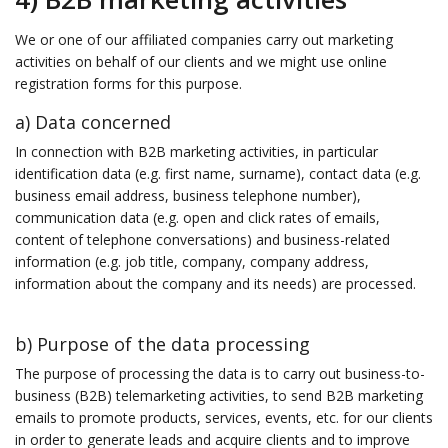
We or one of our affiliated companies carry out marketing
activities on behalf of our clients and we might use online
registration forms for this purpose.
a) Data concerned
In connection with B2B marketing activities, in particular
identification data (e.g. first name, surname), contact data (e.g.
business email address, business telephone number),
communication data (e.g. open and click rates of emails,
content of telephone conversations) and business-related
information (e.g. job title, company, company address,
information about the company and its needs) are processed.
b) Purpose of the data processing
The purpose of processing the data is to carry out business-to-
business (B2B) telemarketing activities, to send B2B marketing
emails to promote products, services, events, etc. for our clients
in order to generate leads and acquire clients and to improve