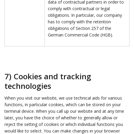
data of contractual partners in order to
comply with contractual or legal
obligations. In particular, our company
has to comply with the retention
obligations of Section 257 of the
German Commercial Code (HGB).
7) Cookies and tracking
technologies
When you visit our website, we use technical aids for various
functions, in particular cookies, which can be stored on your
terminal device. When you call up our website and at any time
later, you have the choice of whether to generally allow or
reject the setting of cookies or which individual functions you
would like to select. You can make changes in your browser