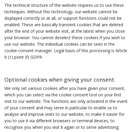
The technical structure of the website requires us to use these
techniques. Without this technology, our website cannot be
displayed correctly or at all, or support functions could not be
enabled. These are basically transient cookies that are deleted
after the end of your website visit, at the latest when you close
your browser. You cannot deselect these cookies if you wish to
use our website. The individual cookies can be seen in the
cookie consent manager. Legal basis of this processing is Article
6 (1) point (f) GDPR.
Optional cookies when giving your consent:
We only set various cookies after you have given your consent,
which you can select via the cookie consent tool on your first
visit to our website. The functions are only activated in the event
of your consent and may serve in particular to enable us to
analyse and improve visits to our website, to make it easier for
you to use it via different browsers or terminal devices, to
recognise you when you visit it again or to serve advertising.