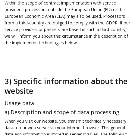
Within the scope of contract implementation with service
providers, processors outside the European Union (EU) or the
European Economic Area (EEA) may also be used. Processors
from a third-country are obliged to comply with the GDPR. If our
service providers or partners are based in such a third-country,
we will inform you about this circumstance in the description of
the implemented technologies below.
3) Specific information about the
website
Usage data
a) Description and scope of data processing
When you visit our website, you transmit technically necessary
data to our web server via your internet browser. This general
data and information is stored in server log files. The following