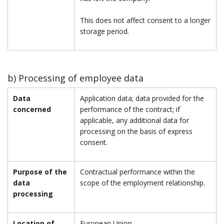
This does not affect consent to a longer
storage period.
b) Processing of employee data
Data
Application data; data provided for the
concerned
performance of the contract; if
applicable, any additional data for
processing on the basis of express
consent.
Purpose of the
Contractual performance within the
data
scope of the employment relationship.
processing
Location of
European Union