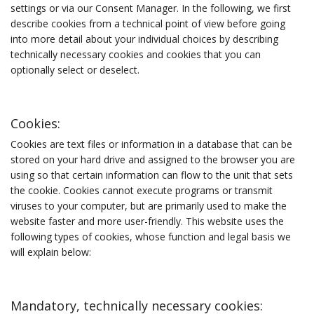
settings or via our Consent Manager. In the following, we first
describe cookies from a technical point of view before going
into more detail about your individual choices by describing
technically necessary cookies and cookies that you can
optionally select or deselect.
Cookies:
Cookies are text files or information in a database that can be
stored on your hard drive and assigned to the browser you are
using so that certain information can flow to the unit that sets
the cookie. Cookies cannot execute programs or transmit
viruses to your computer, but are primarily used to make the
website faster and more user-friendly. This website uses the
following types of cookies, whose function and legal basis we
will explain below:
Mandatory, technically necessary cookies: