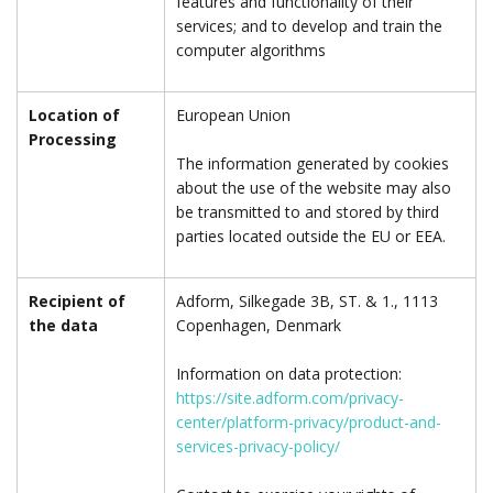
features and functionality of their
services; and to develop and train the
computer algorithms
Location of
European Union
Processing
The information generated by cookies
about the use of the website may also
be transmitted to and stored by third
parties located outside the EU or EEA.
Recipient of
Adform, Silkegade 3B, ST. & 1., 1113
the data
Copenhagen, Denmark
Information on data protection:
https://site.adform.com/privacy-
center/platform-privacy/product-and-
services-privacy-policy/