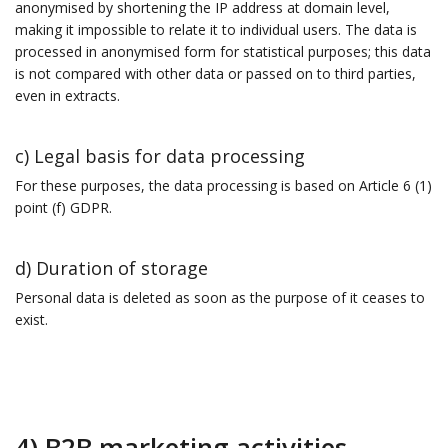
anonymised by shortening the IP address at domain level,
making it impossible to relate it to individual users. The data is
processed in anonymised form for statistical purposes; this data
is not compared with other data or passed on to third parties,
even in extracts.
c) Legal basis for data processing
For these purposes, the data processing is based on Article 6 (1)
point (f) GDPR.
d) Duration of storage
Personal data is deleted as soon as the purpose of it ceases to
exist.
4) B2B marketing activities