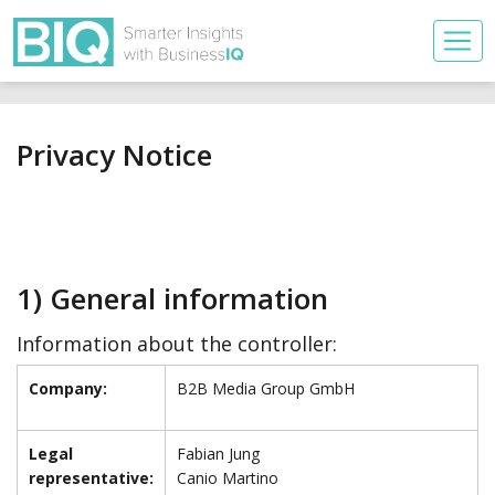
Privacy Notice
1) General information
Information about the controller:
Company:
B2B Media Group GmbH
Legal
Fabian Jung
representative:
Canio Martino