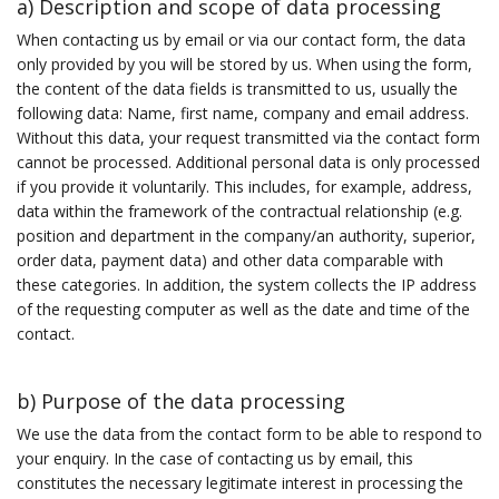
a) Description and scope of data processing
When contacting us by email or via our contact form, the data
only provided by you will be stored by us. When using the form,
the content of the data fields is transmitted to us, usually the
following data: Name, first name, company and email address.
Without this data, your request transmitted via the contact form
cannot be processed. Additional personal data is only processed
if you provide it voluntarily. This includes, for example, address,
data within the framework of the contractual relationship (e.g.
position and department in the company/an authority, superior,
order data, payment data) and other data comparable with
these categories. In addition, the system collects the IP address
of the requesting computer as well as the date and time of the
contact.
b) Purpose of the data processing
We use the data from the contact form to be able to respond to
your enquiry. In the case of contacting us by email, this
constitutes the necessary legitimate interest in processing the