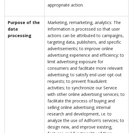
appropriate action.
Purpose of the
Marketing, remarketing, analytics: The
data
Information is processed so that user
processing
actions can be attributed to campaigns,
targeting data, publishers, and specific
advertisements; to improve online
advertising experience and efficiency; to
limit advertising exposure for
consumers and facilitate more relevant
advertising; to satisfy end user opt-out
requests; to prevent fraudulent
activities; to synchronize our Service
with other online advertising services; to
facilitate the process of buying and
selling online advertising; internal
research and development, i.e. to
analyze the use of Adfrom’s services; to
design new, and improve existing,