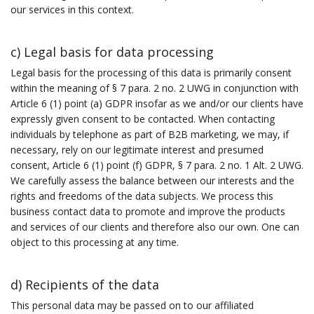
our services in this context.
c) Legal basis for data processing
Legal basis for the processing of this data is primarily consent
within the meaning of § 7 para. 2 no. 2 UWG in conjunction with
Article 6 (1) point (a) GDPR insofar as we and/or our clients have
expressly given consent to be contacted. When contacting
individuals by telephone as part of B2B marketing, we may, if
necessary, rely on our legitimate interest and presumed
consent, Article 6 (1) point (f) GDPR, § 7 para. 2 no. 1 Alt. 2 UWG.
We carefully assess the balance between our interests and the
rights and freedoms of the data subjects. We process this
business contact data to promote and improve the products
and services of our clients and therefore also our own. One can
object to this processing at any time.
d) Recipients of the data
This personal data may be passed on to our affiliated