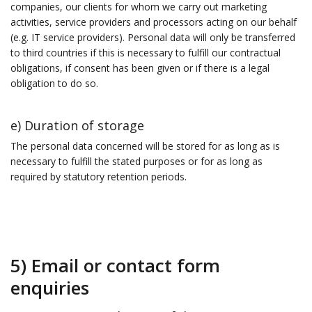
companies, our clients for whom we carry out marketing
activities, service providers and processors acting on our behalf
(e.g. IT service providers). Personal data will only be transferred
to third countries if this is necessary to fulfill our contractual
obligations, if consent has been given or if there is a legal
obligation to do so.
e) Duration of storage
The personal data concerned will be stored for as long as is
necessary to fulfill the stated purposes or for as long as
required by statutory retention periods.
5) Email or contact form
enquiries