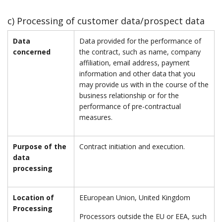
c) Processing of customer data/prospect data
Data
Data provided for the performance of
concerned
the contract, such as name, company
affiliation, email address, payment
information and other data that you
may provide us with in the course of the
business relationship or for the
performance of pre-contractual
measures.
Purpose of the
Contract initiation and execution.
data
processing
Location of
EEuropean Union, United Kingdom
Processing
Processors outside the EU or EEA, such