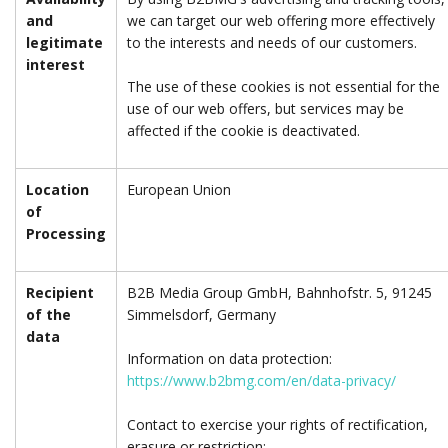
and
we can target our web offering more effectively
legitimate
to the interests and needs of our customers.
interest
The use of these cookies is not essential for the
use of our web offers, but services may be
affected if the cookie is deactivated.
Location
European Union
of
Processing
Recipient
B2B Media Group GmbH, Bahnhofstr. 5, 91245
of the
Simmelsdorf, Germany
data
Information on data protection:
https://www.b2bmg.com/en/data-privacy/
Contact to exercise your rights of rectification,
erasure or restriction: