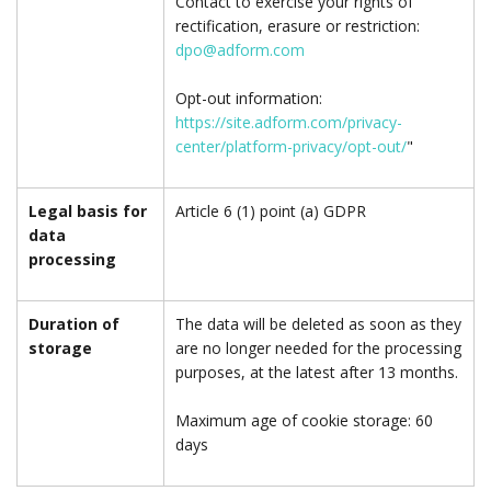
Contact to exercise your rights of
rectification, erasure or restriction:
dpo@adform.com
Opt-out information:
https://site.adform.com/privacy-
center/platform-privacy/opt-out/
"
Legal basis for
Article 6 (1) point (a) GDPR
data
processing
Duration of
The data will be deleted as soon as they
storage
are no longer needed for the processing
purposes, at the latest after 13 months.
Maximum age of cookie storage: 60
days