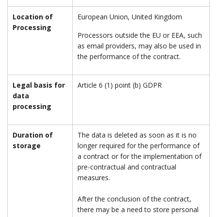
Location of
European Union, United Kingdom
Processing
Processors outside the EU or EEA, such
as email providers, may also be used in
the performance of the contract.
Legal basis for
Article 6 (1) point (b) GDPR
data
processing
Duration of
The data is deleted as soon as it is no
storage
longer required for the performance of
a contract or for the implementation of
pre-contractual and contractual
measures.
After the conclusion of the contract,
there may be a need to store personal