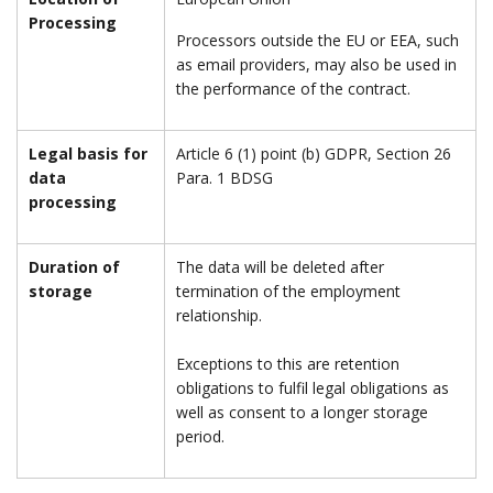
Processing
Processors outside the EU or EEA, such
as email providers, may also be used in
the performance of the contract.
Legal basis for
Article 6 (1) point (b) GDPR, Section 26
data
Para. 1 BDSG
processing
Duration of
The data will be deleted after
storage
termination of the employment
relationship.
Exceptions to this are retention
obligations to fulfil legal obligations as
well as consent to a longer storage
period.