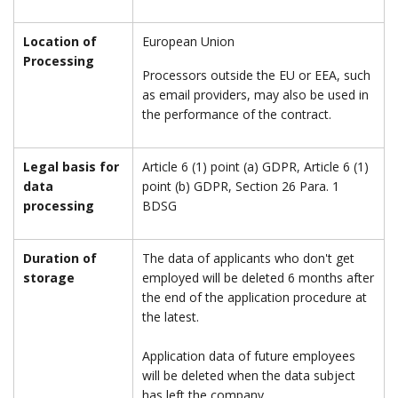
Location of
European Union
Processing
Processors outside the EU or EEA, such
as email providers, may also be used in
the performance of the contract.
Legal basis for
Article 6 (1) point (a) GDPR, Article 6 (1)
data
point (b) GDPR, Section 26 Para. 1
processing
BDSG
Duration of
The data of applicants who don't get
storage
employed will be deleted 6 months after
the end of the application procedure at
the latest.
Application data of future employees
will be deleted when the data subject
has left the company.