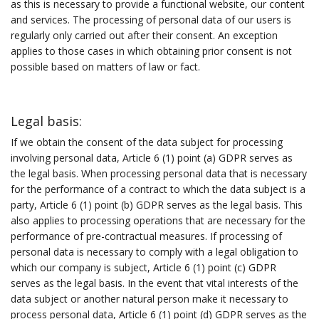
as this is necessary to provide a functional website, our content
and services. The processing of personal data of our users is
regularly only carried out after their consent. An exception
applies to those cases in which obtaining prior consent is not
possible based on matters of law or fact.
Legal basis:
If we obtain the consent of the data subject for processing
involving personal data, Article 6 (1) point (a) GDPR serves as
the legal basis. When processing personal data that is necessary
for the performance of a contract to which the data subject is a
party, Article 6 (1) point (b) GDPR serves as the legal basis. This
also applies to processing operations that are necessary for the
performance of pre-contractual measures. If processing of
personal data is necessary to comply with a legal obligation to
which our company is subject, Article 6 (1) point (c) GDPR
serves as the legal basis. In the event that vital interests of the
data subject or another natural person make it necessary to
process personal data, Article 6 (1) point (d) GDPR serves as the