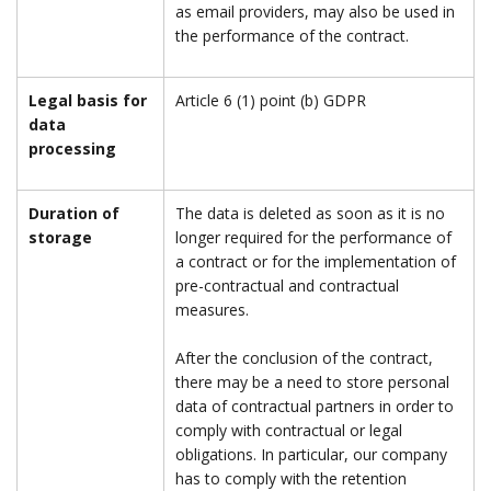
as email providers, may also be used in
the performance of the contract.
Legal basis for
Article 6 (1) point (b) GDPR
data
processing
Duration of
The data is deleted as soon as it is no
storage
longer required for the performance of
a contract or for the implementation of
pre-contractual and contractual
measures.
After the conclusion of the contract,
there may be a need to store personal
data of contractual partners in order to
comply with contractual or legal
obligations. In particular, our company
has to comply with the retention