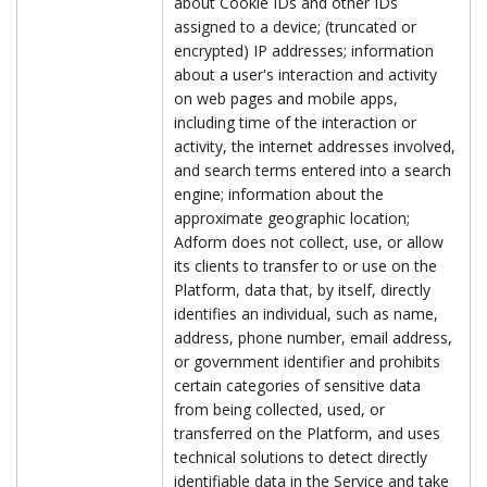
about Cookie IDs and other IDs
assigned to a device; (truncated or
encrypted) IP addresses; information
about a user's interaction and activity
on web pages and mobile apps,
including time of the interaction or
activity, the internet addresses involved,
and search terms entered into a search
engine; information about the
approximate geographic location;
Adform does not collect, use, or allow
its clients to transfer to or use on the
Platform, data that, by itself, directly
identifies an individual, such as name,
address, phone number, email address,
or government identifier and prohibits
certain categories of sensitive data
from being collected, used, or
transferred on the Platform, and uses
technical solutions to detect directly
identifiable data in the Service and take