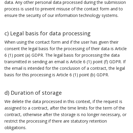
data. Any other personal data processed during the submission
process is used to prevent misuse of the contact form and to
ensure the security of our information technology systems.
c) Legal basis for data processing
When using the contact form and if the user has given their
consent the legal basis for the processing of their data is Article
6 (1) point (a) GDPR. The legal basis for processing the data
transmitted in sending an email is Article 6 (1) point (f) GDPR. If
the email is intended for the conclusion of a contract, the legal
basis for this processing is Article 6 (1) point (b) GDPR.
d) Duration of storage
We delete the data processed in this context, if the request is
assigned to a contract, after the time limits for the term of the
contract, otherwise after the storage is no longer necessary, or
restrict the processing if there are statutory retention
obligations.