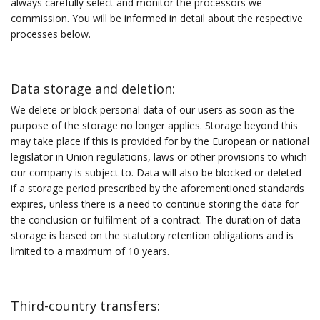
always carefully select and monitor the processors we
commission. You will be informed in detail about the respective
processes below.
Data storage and deletion:
We delete or block personal data of our users as soon as the
purpose of the storage no longer applies. Storage beyond this
may take place if this is provided for by the European or national
legislator in Union regulations, laws or other provisions to which
our company is subject to. Data will also be blocked or deleted
if a storage period prescribed by the aforementioned standards
expires, unless there is a need to continue storing the data for
the conclusion or fulfilment of a contract. The duration of data
storage is based on the statutory retention obligations and is
limited to a maximum of 10 years.
Third-country transfers: