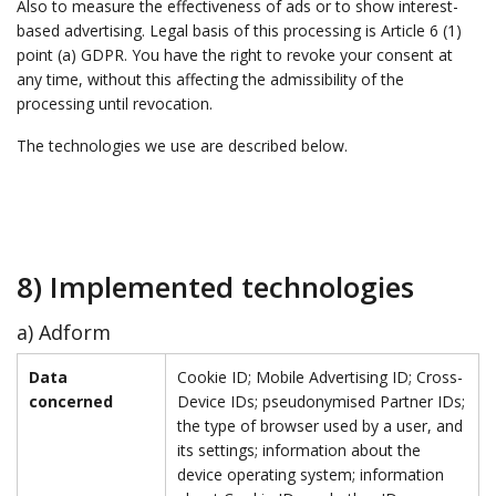
Also to measure the effectiveness of ads or to show interest-
based advertising. Legal basis of this processing is Article 6 (1)
point (a) GDPR. You have the right to revoke your consent at
any time, without this affecting the admissibility of the
processing until revocation.
The technologies we use are described below.
8) Implemented technologies
a) Adform
Data
Cookie ID; Mobile Advertising ID; Cross-
concerned
Device IDs; pseudonymised Partner IDs;
the type of browser used by a user, and
its settings; information about the
device operating system; information