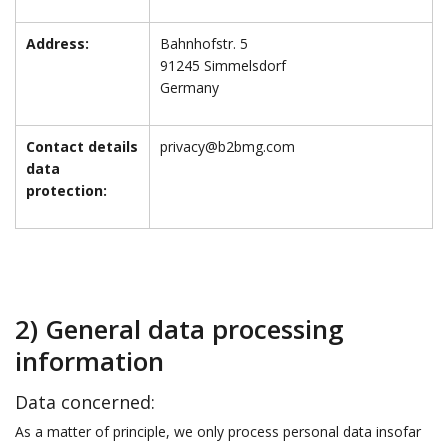
Address:
Bahnhofstr. 5
91245 Simmelsdorf
Germany
Contact details
privacy@b2bmg.com
data
protection:
2) General data processing
information
Data concerned:
As a matter of principle, we only process personal data insofar