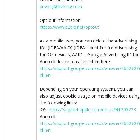
privacy@b2bmg.com
Opt-out information:
https://www.b2biq.net/optout
As a mobile user, you can delete the Advertising
IDs (IDFA/AAID) (IDFA= identifier for Advertising
for iOS devices; AAID = Google Advertising ID for
Android devices) as described here:
https://support.google.com/ads/answer/2662922
hl=en
Depending on your operating system, you can
also adjust cookie usage on mobile devices using
the following links:
iOS:
https://support.apple.com/en-us/HT205223
Android:
https://support.google.com/ads/answer/2662922
hl=en