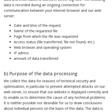
data is recorded during an ongoing connection for
communication between your internet browser and our web
server:
Date and time of the request
Name of the requested file
Page from which the file was requested
Access status (file transferred, file not found, etc.)
Web browser and operating system
IP adress
amount of data transferred
b) Purpose of the data processing
We collect this data for reasons of technical security and
optimisation, in particular to prevent attempted attacks on our
web server, to ensure that our website is displayed correctly and
to enable us to determine the cause of any technical problems.
It is neither possible nor desirable for us to draw conclusions
about individual persons on the basis of this data. The data is