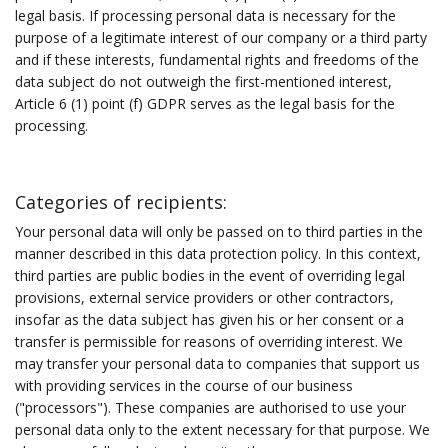
legal basis. If processing personal data is necessary for the
purpose of a legitimate interest of our company or a third party
and if these interests, fundamental rights and freedoms of the
data subject do not outweigh the first-mentioned interest,
Article 6 (1) point (f) GDPR serves as the legal basis for the
processing.
Categories of recipients:
Your personal data will only be passed on to third parties in the
manner described in this data protection policy. In this context,
third parties are public bodies in the event of overriding legal
provisions, external service providers or other contractors,
insofar as the data subject has given his or her consent or a
transfer is permissible for reasons of overriding interest. We
may transfer your personal data to companies that support us
with providing services in the course of our business
("processors"). These companies are authorised to use your
personal data only to the extent necessary for that purpose. We