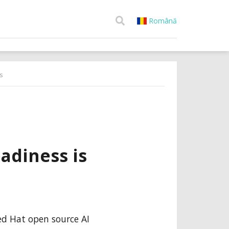
Română
s
adiness is
Red Hat open source AI