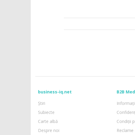
business-iq.net
B2B Med
Știri
Informații
Subiecte
Confidenț
Carte albă
Condiții p
Despre noi
Reclame