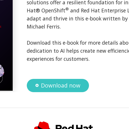
solutions offer a resilient foundation for 
®
Hat® OpenShift
and Red Hat Enterprise 
adapt and thrive in this e-book written b
Michael Ferris.
Download this e-book for more details abo
dedication to AI helps create new efficienci
experiences for customers.
Download now