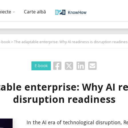
biecte
Carte albă
E-book
> The adaptable enterprise: Why AI readiness is disruption readines
E-book
able enterprise: Why AI re
disruption readiness
In the AI era of technological disruption, 