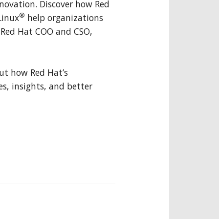
innovation. Discover how Red
®
Linux
help organizations
y Red Hat COO and CSO,
ut how Red Hat’s
es, insights, and better