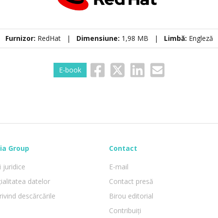
Furnizor:
RedHat |
Dimensiune:
1,98 MB |
Limbă:
Engleză
E-book
ia Group
Contact
 juridice
E-mail
ialitatea datelor
Contact presă
rivind descărcările
Birou editorial
Contribuiți