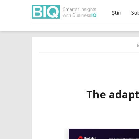
Știri
Su
The adapt