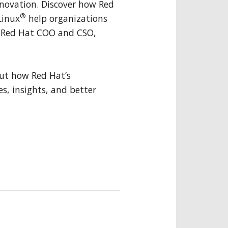
innovation. Discover how Red
®
Linux
help organizations
y Red Hat COO and CSO,
ut how Red Hat’s
es, insights, and better