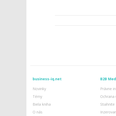
business-iq.net
B2B Med
Novinky
Právne i
Témy
Ochrana 
Biela kniha
Stiahnite
O nás
Inzerova