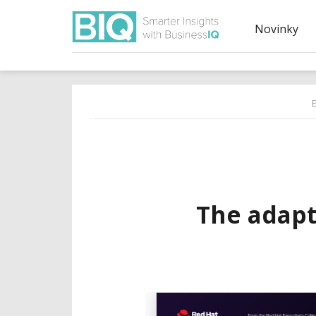
Novinky
The adapt