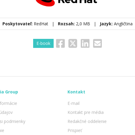
Poskytovateľ:
RedHat |
Rozsah:
2,0 MB |
Jazyk:
Angličtina
E-book
ia Group
Kontakt
nformácie
E-mail
údajov
Kontakt pre média
 si podmienky
Redakčné oddelenie
nie
Prispieť