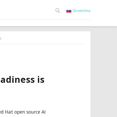
Slovenčina
s
adiness is
Red Hat open source AI