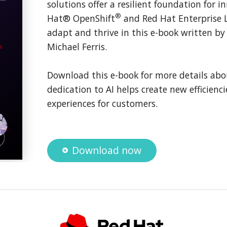
solutions offer a resilient foundation for 
®
Hat® OpenShift
and Red Hat Enterprise 
adapt and thrive in this e-book written b
Michael Ferris.
Download this e-book for more details abo
dedication to AI helps create new efficienci
experiences for customers.
Download now