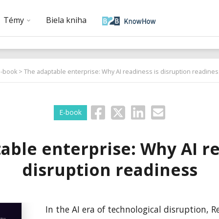
Témy
Biela kniha
E-book
> The adaptable enterprise: Why AI readiness is disruption readines
E-book
able enterprise: Why AI re
disruption readiness
In the AI era of technological disruption, 