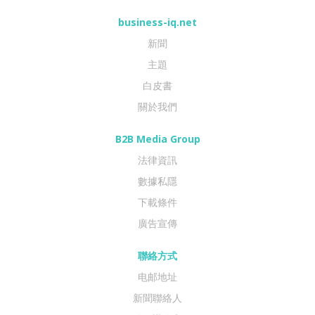
business-iq.net
新聞
主題
白皮書
關於我們
B2B Media Group
法律資訊
數據私隱
下載條件
廣告宣傳
聯絡方式
电邮地址
新聞聯絡人