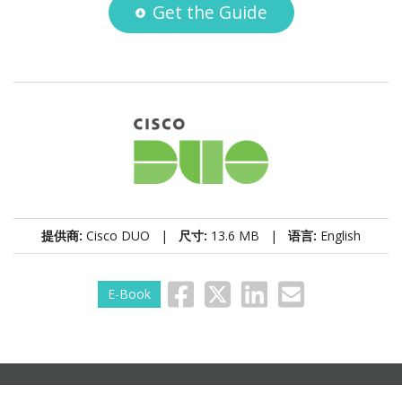
Get the Guide
提供商:
Cisco DUO |
尺寸:
13.6 MB |
语言:
English
E-Book