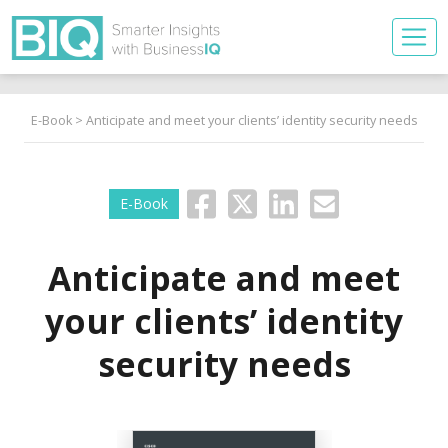
E-Book
> Anticipate and meet your clients’ identity security needs
E-Book
Anticipate and meet
your clients’ identity
security needs