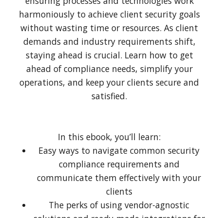
ensuring processes and technologies work
harmoniously to achieve client security goals
without wasting time or resources. As client
demands and industry requirements shift,
staying ahead is crucial. Learn how to get
ahead of compliance needs, simplify your
operations, and keep your clients secure and
satisfied.
In this ebook, you’ll learn:
Easy ways to navigate common security
compliance requirements and
communicate them effectively with your
clients
The perks of using vendor-agnostic