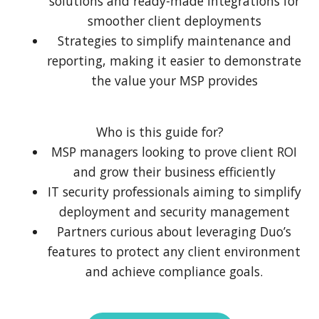
solutions and ready-made integrations for
smoother client deployments
Strategies to simplify maintenance and
reporting, making it easier to demonstrate
the value your MSP provides
Who is this guide for?
MSP managers looking to prove client ROI
and grow their business efficiently
IT security professionals aiming to simplify
deployment and security management
Partners curious about leveraging Duo’s
features to protect any client environment
and achieve compliance goals.