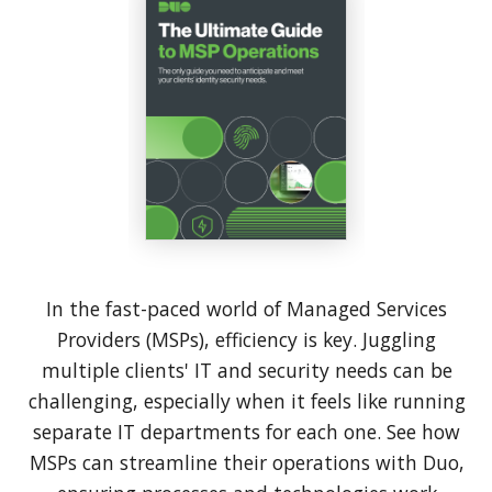
In the fast-paced world of Managed Services
Providers (MSPs), efficiency is key. Juggling
multiple clients' IT and security needs can be
challenging, especially when it feels like running
separate IT departments for each one. See how
MSPs can streamline their operations with Duo,