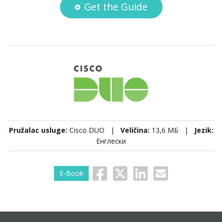
Get the Guide
Pružalac usluge:
Cisco DUO |
Veličina:
13,6 МБ |
Jezik:
Енглески
E-Book