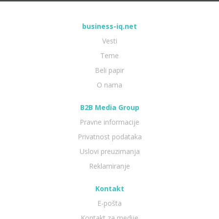
business-iq.net
Vesti
Teme
Beli papir
O nama
B2B Media Group
Pravne informacije
Privatnost podataka
Uslovi preuzimanja
Reklamiranje
Kontakt
E-pošta
Kontakt za medije