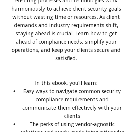
ensuring processes and technologies work
harmoniously to achieve client security goals
without wasting time or resources. As client
demands and industry requirements shift,
staying ahead is crucial. Learn how to get
ahead of compliance needs, simplify your
operations, and keep your clients secure and
satisfied.
In this ebook, you’ll learn:
Easy ways to navigate common security
compliance requirements and
communicate them effectively with your
clients
The perks of using vendor-agnostic