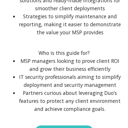
solutions and ready-made integrations for
smoother client deployments
Strategies to simplify maintenance and
reporting, making it easier to demonstrate
the value your MSP provides
Who is this guide for?
MSP managers looking to prove client ROI
and grow their business efficiently
IT security professionals aiming to simplify
deployment and security management
Partners curious about leveraging Duo’s
features to protect any client environment
and achieve compliance goals.