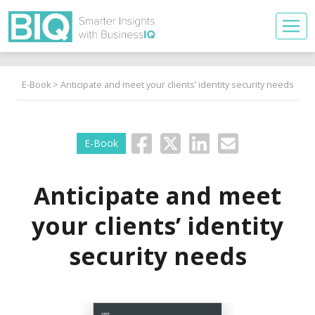
E-Book
> Anticipate and meet your clients’ identity security needs
E-Book
Anticipate and meet
your clients’ identity
security needs