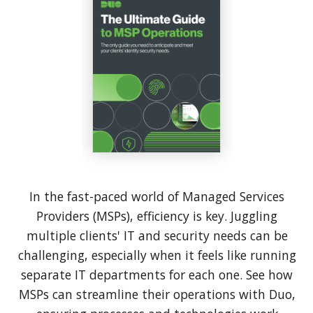
In the fast-paced world of Managed Services
Providers (MSPs), efficiency is key. Juggling
multiple clients' IT and security needs can be
challenging, especially when it feels like running
separate IT departments for each one. See how
MSPs can streamline their operations with Duo,