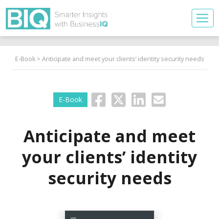
E-Book
> Anticipate and meet your clients’ identity security needs
E-Book
Anticipate and meet
your clients’ identity
security needs