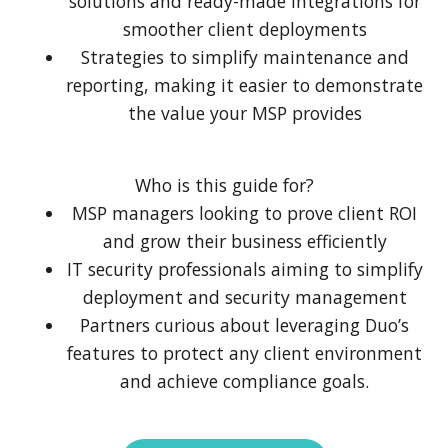
solutions and ready-made integrations for
smoother client deployments
Strategies to simplify maintenance and
reporting, making it easier to demonstrate
the value your MSP provides
Who is this guide for?
MSP managers looking to prove client ROI
and grow their business efficiently
IT security professionals aiming to simplify
deployment and security management
Partners curious about leveraging Duo’s
features to protect any client environment
and achieve compliance goals.