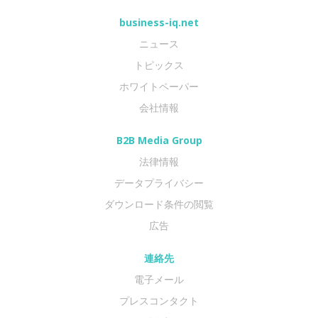
business-iq.net
ニュース
トピックス
ホワイトペーパー
会社情報
B2B Media Group
法律情報
データプライバシー
ダウンロード条件の閲覧
広告
連絡先
電子メール
プレスコンタクト