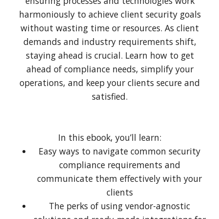
ensuring processes and technologies work
harmoniously to achieve client security goals
without wasting time or resources. As client
demands and industry requirements shift,
staying ahead is crucial. Learn how to get
ahead of compliance needs, simplify your
operations, and keep your clients secure and
satisfied.
In this ebook, you’ll learn:
Easy ways to navigate common security
compliance requirements and
communicate them effectively with your
clients
The perks of using vendor-agnostic