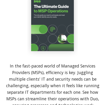
In the fast-paced world of Managed Services
Providers (MSPs), efficiency is key. Juggling
multiple clients' IT and security needs can be
challenging, especially when it feels like running
separate IT departments for each one. See how
MSPs can streamline their operations with Duo,