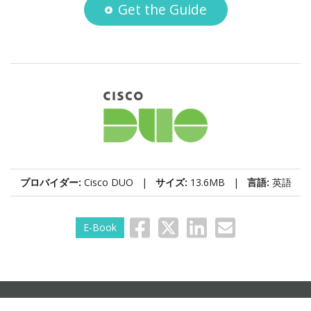
Get the Guide
プロバイダー:
Cisco DUO |
サイズ:
13.6MB |
言語:
英語
E-Book