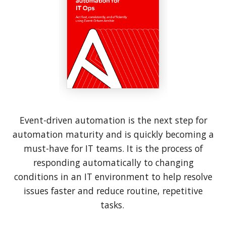
Event-driven automation is the next step for
automation maturity and is quickly becoming a
must-have for IT teams. It is the process of
responding automatically to changing
conditions in an IT environment to help resolve
issues faster and reduce routine, repetitive
tasks.