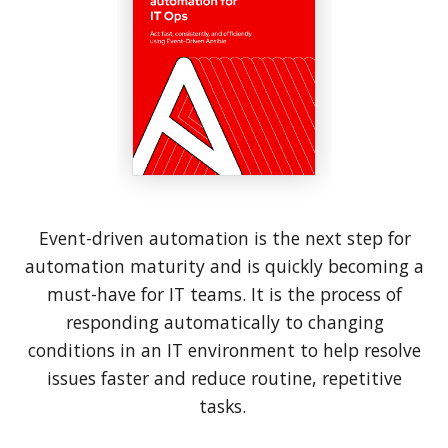
Event-driven automation is the next step for
automation maturity and is quickly becoming a
must-have for IT teams. It is the process of
responding automatically to changing
conditions in an IT environment to help resolve
issues faster and reduce routine, repetitive
tasks.