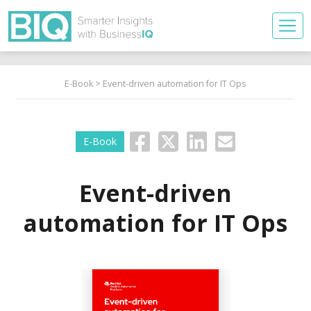
E-Book
> Event-driven automation for IT Ops
E-Book
Event-driven
automation for IT Ops