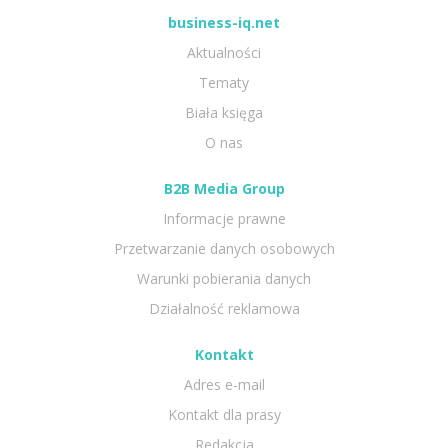
business-iq.net
Aktualności
Tematy
Biała księga
O nas
B2B Media Group
Informacje prawne
Przetwarzanie danych osobowych
Warunki pobierania danych
Działalność reklamowa
Kontakt
Adres e-mail
Kontakt dla prasy
Redakcja