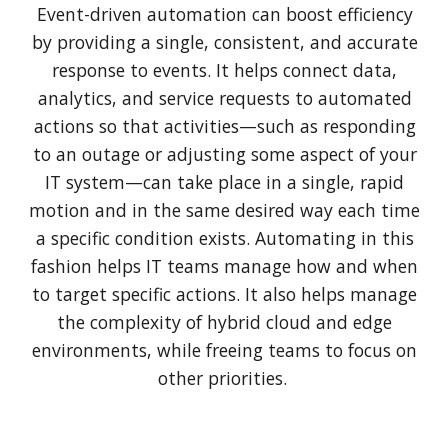
Event-driven automation can boost efficiency
by providing a single, consistent, and accurate
response to events. It helps connect data,
analytics, and service requests to automated
actions so that activities—such as responding
to an outage or adjusting some aspect of your
IT system—can take place in a single, rapid
motion and in the same desired way each time
a specific condition exists. Automating in this
fashion helps IT teams manage how and when
to target specific actions. It also helps manage
the complexity of hybrid cloud and edge
environments, while freeing teams to focus on
other priorities.