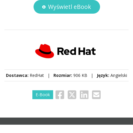
Wyświetl eBook
Dostawca:
RedHat |
Rozmiar:
906 KB |
Język:
Angielski
E-Book