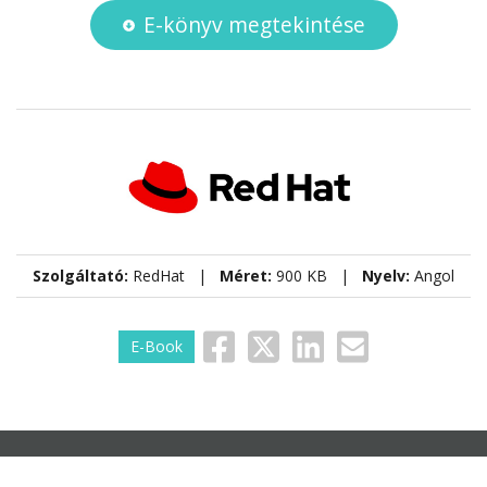
E-könyv megtekintése
Szolgáltató:
RedHat |
Méret:
900 KB |
Nyelv:
Angol
E-Book