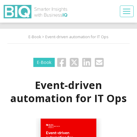
E-Book
> Event-driven automation for IT Ops
E-Book
Event-driven
automation for IT Ops