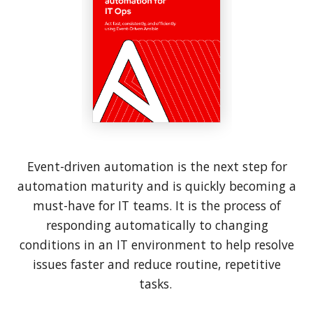
Event-driven automation is the next step for
automation maturity and is quickly becoming a
must-have for IT teams. It is the process of
responding automatically to changing
conditions in an IT environment to help resolve
issues faster and reduce routine, repetitive
tasks.