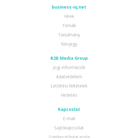
business-iq.net
Hírek
Témák
Tanulmány
Névjegy
B2B Media Group
Jogi információk
Adatvédelem
Letöltési feltételek
Hirdetés
Kapcsolat
E-mail
Sajtókapcsolat
Szerkesztőségi iroda