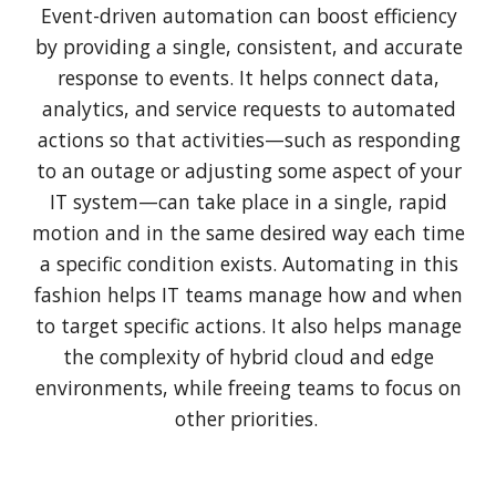
Event-driven automation can boost efficiency
by providing a single, consistent, and accurate
response to events. It helps connect data,
analytics, and service requests to automated
actions so that activities—such as responding
to an outage or adjusting some aspect of your
IT system—can take place in a single, rapid
motion and in the same desired way each time
a specific condition exists. Automating in this
fashion helps IT teams manage how and when
to target specific actions. It also helps manage
the complexity of hybrid cloud and edge
environments, while freeing teams to focus on
other priorities.