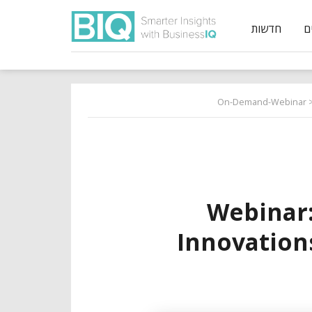
חדשות
On-Demand-Webinar
>
Webinar
Innovation