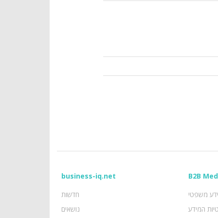
business-iq.net
B2B Med
חדשות
מידע משפ
נושאים
פרטיות המ