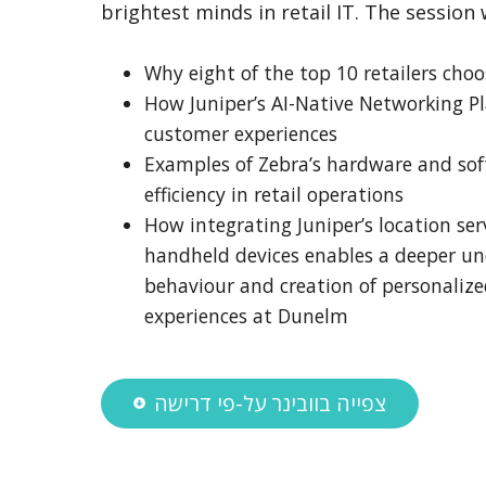
brightest minds in retail IT. The session 
Why eight of the top 10 retailers choo
How Juniper’s AI-Native Networking P
customer experiences
Examples of Zebra’s hardware and sof
efficiency in retail operations
How integrating Juniper’s location ser
handheld devices enables a deeper u
behaviour and creation of personalized
experiences at Dunelm
צפייה בוובינר על-פי דרישה