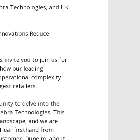
ebra Technologies, and UK
Innovations Reduce
invite you to join us for
 how our leading
operational complexity
gest retailers.
unity to delve into the
ebra Technologies. This
 landscape, and we are
 Hear firsthand from
customer, Dunelm, about