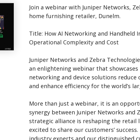
Join a webinar with Juniper Networks, Z
home furnishing retailer, Dunelm.
Title: How AI Networking and Handheld 
Operational Complexity and Cost
Juniper Networks and Zebra Technologies 
an enlightening webinar that showcases
networking and device solutions reduce 
and enhance efficiency for the world’s lar
More than just a webinar, it is an opport
synergy between Juniper Networks and Z
strategic alliance is reshaping the retail
excited to share our customers’ success.
industry experts and our distinguished 