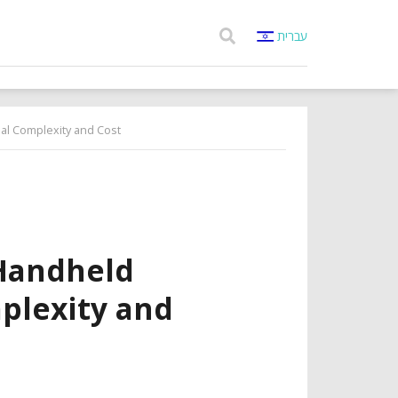
עברית
al Complexity and Cost
Handheld
plexity and