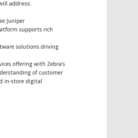
will address:
se Juniper
latform supports rich
tware solutions driving
vices offering with Zebra’s
nderstanding of customer
 in-store digital