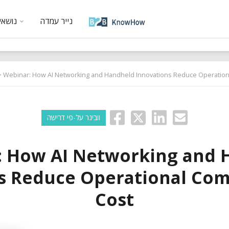
נושאים
נייר עמדה
 Webinar: How AI Networking and Handheld Innovations Reduce Operation
וובינר על-פי דרישה
: How AI Networking and 
s Reduce Operational Com
Cost