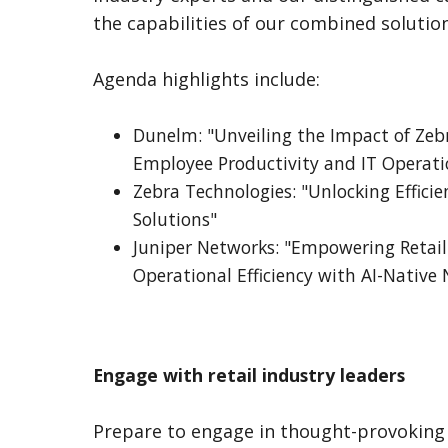
the capabilities of our combined solution
Agenda highlights include:
Dunelm: "Unveiling the Impact of Zeb
Employee Productivity and IT Operati
Zebra Technologies: "Unlocking Efficien
Solutions"
Juniper Networks: "Empowering Retail
Operational Efficiency with AI-Native
Engage with retail industry leaders
Prepare to engage in thought-provoking 