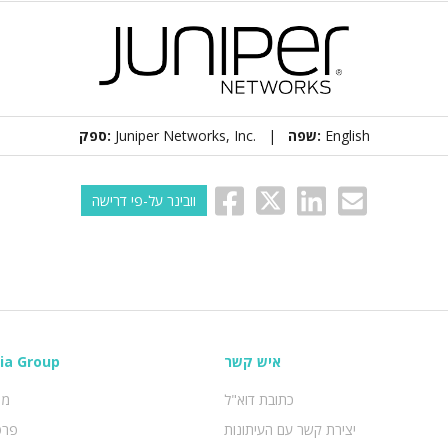
ספק:
Juniper Networks, Inc. |
שפה:
English
וובינר על-פי דרישה
ia Group
איש קשר
טי
כתובת דוא"ל
ידע
יצירת קשר עם העיתונות