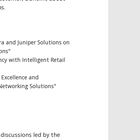
s.
ra and Juniper Solutions on
ons"
cy with Intelligent Retail
 Excellence and
 Networking Solutions"
discussions led by the