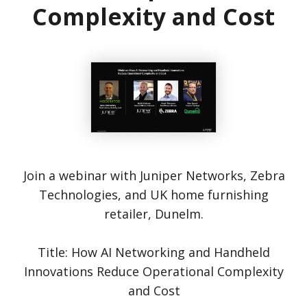
Complexity and Cost
Join a webinar with Juniper Networks, Zebra
Technologies, and UK home furnishing
retailer, Dunelm.
Title: How AI Networking and Handheld
Innovations Reduce Operational Complexity
and Cost