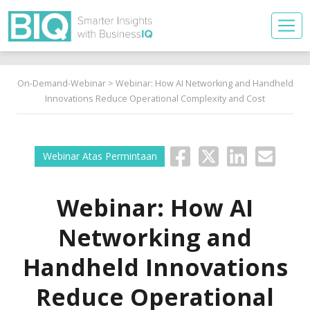
On-Demand-Webinar
> Webinar: How AI Networking and Handheld
Innovations Reduce Operational Complexity and Cost
Webinar Atas Permintaan
Webinar: How AI
Networking and
Handheld Innovations
Reduce Operational