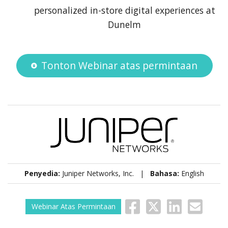
personalized in-store digital experiences at
Dunelm
Tonton Webinar atas permintaan
Penyedia:
Juniper Networks, Inc. |
Bahasa:
English
Webinar Atas Permintaan