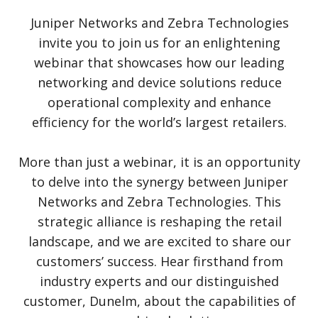
Juniper Networks and Zebra Technologies
invite you to join us for an enlightening
webinar that showcases how our leading
networking and device solutions reduce
operational complexity and enhance
efficiency for the world’s largest retailers.
More than just a webinar, it is an opportunity
to delve into the synergy between Juniper
Networks and Zebra Technologies. This
strategic alliance is reshaping the retail
landscape, and we are excited to share our
customers’ success. Hear firsthand from
industry experts and our distinguished
customer, Dunelm, about the capabilities of