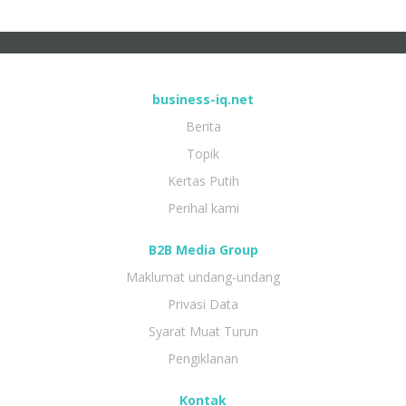
business-iq.net
Berita
Topik
Kertas Putih
Perihal kami
B2B Media Group
Maklumat undang-undang
Privasi Data
Syarat Muat Turun
Pengiklanan
Kontak