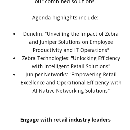
our combined solutions.
Agenda highlights include:
Dunelm: "Unveiling the Impact of Zebra
and Juniper Solutions on Employee
Productivity and IT Operations"
Zebra Technologies: "Unlocking Efficiency
with Intelligent Retail Solutions"
Juniper Networks: "Empowering Retail
Excellence and Operational Efficiency with
AI-Native Networking Solutions"
Engage with retail industry leaders