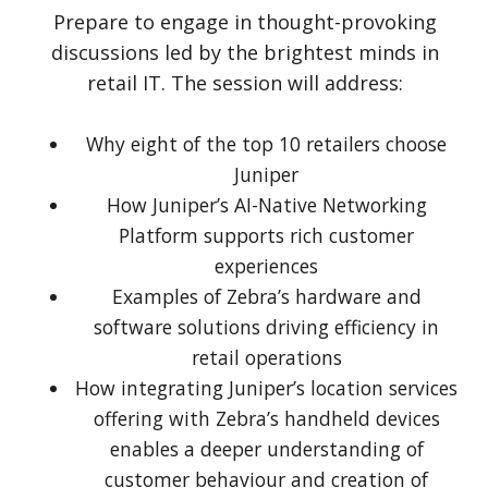
Prepare to engage in thought-provoking
discussions led by the brightest minds in
retail IT. The session will address:
Why eight of the top 10 retailers choose
Juniper
How Juniper’s AI-Native Networking
Platform supports rich customer
experiences
Examples of Zebra’s hardware and
software solutions driving efficiency in
retail operations
How integrating Juniper’s location services
offering with Zebra’s handheld devices
enables a deeper understanding of
customer behaviour and creation of