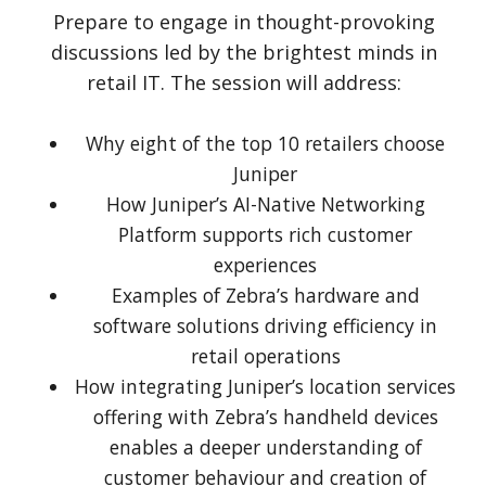
Prepare to engage in thought-provoking
discussions led by the brightest minds in
retail IT. The session will address:
Why eight of the top 10 retailers choose
Juniper
How Juniper’s AI-Native Networking
Platform supports rich customer
experiences
Examples of Zebra’s hardware and
software solutions driving efficiency in
retail operations
How integrating Juniper’s location services
offering with Zebra’s handheld devices
enables a deeper understanding of
customer behaviour and creation of