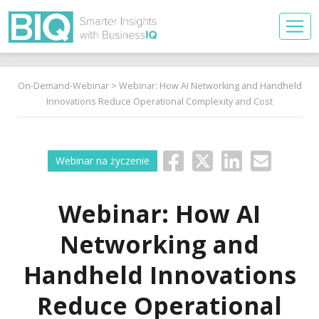
On-Demand-Webinar
> Webinar: How AI Networking and Handheld
Innovations Reduce Operational Complexity and Cost
Webinar na życzenie
Webinar: How AI
Networking and
Handheld Innovations
Reduce Operational