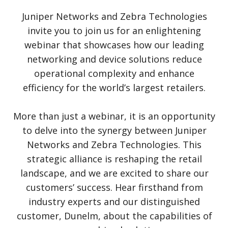
Juniper Networks and Zebra Technologies
invite you to join us for an enlightening
webinar that showcases how our leading
networking and device solutions reduce
operational complexity and enhance
efficiency for the world’s largest retailers.
More than just a webinar, it is an opportunity
to delve into the synergy between Juniper
Networks and Zebra Technologies. This
strategic alliance is reshaping the retail
landscape, and we are excited to share our
customers’ success. Hear firsthand from
industry experts and our distinguished
customer, Dunelm, about the capabilities of