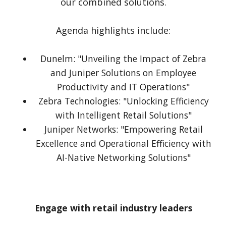
our combined solutions.
Agenda highlights include:
Dunelm: "Unveiling the Impact of Zebra
and Juniper Solutions on Employee
Productivity and IT Operations"
Zebra Technologies: "Unlocking Efficiency
with Intelligent Retail Solutions"
Juniper Networks: "Empowering Retail
Excellence and Operational Efficiency with
AI-Native Networking Solutions"
Engage with retail industry leaders