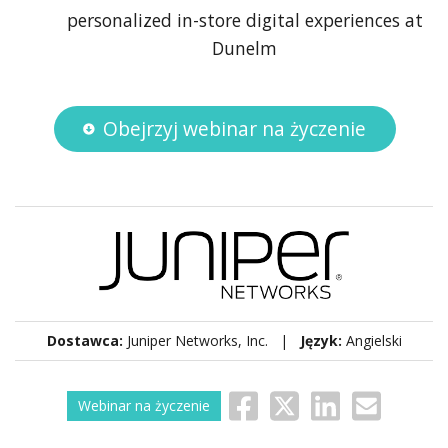
personalized in-store digital experiences at
Dunelm
Obejrzyj webinar na życzenie
Dostawca:
Juniper Networks, Inc. |
Język:
Angielski
Webinar na życzenie