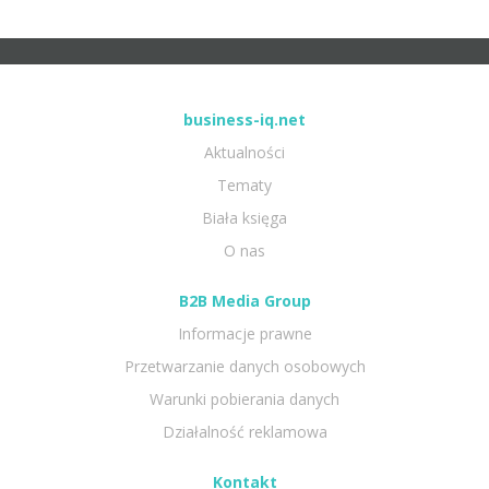
business-iq.net
Aktualności
Tematy
Biała księga
O nas
B2B Media Group
Informacje prawne
Przetwarzanie danych osobowych
Warunki pobierania danych
Działalność reklamowa
Kontakt