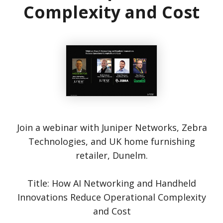
Complexity and Cost
Join a webinar with Juniper Networks, Zebra
Technologies, and UK home furnishing
retailer, Dunelm.
Title: How AI Networking and Handheld
Innovations Reduce Operational Complexity
and Cost