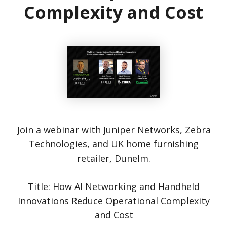
Complexity and Cost
Join a webinar with Juniper Networks, Zebra
Technologies, and UK home furnishing
retailer, Dunelm.
Title: How AI Networking and Handheld
Innovations Reduce Operational Complexity
and Cost