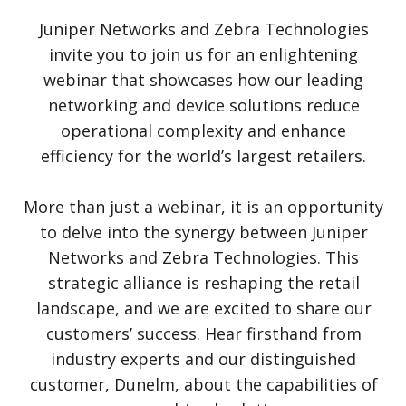
Juniper Networks and Zebra Technologies
invite you to join us for an enlightening
webinar that showcases how our leading
networking and device solutions reduce
operational complexity and enhance
efficiency for the world’s largest retailers.
More than just a webinar, it is an opportunity
to delve into the synergy between Juniper
Networks and Zebra Technologies. This
strategic alliance is reshaping the retail
landscape, and we are excited to share our
customers’ success. Hear firsthand from
industry experts and our distinguished
customer, Dunelm, about the capabilities of