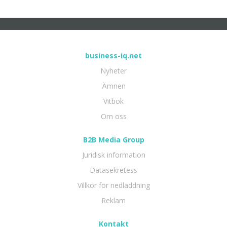
business-iq.net
Nyheter
Ämnen
Vitbok
Om oss
B2B Media Group
Juridisk information
Datasekretess
Villkor för nedladdning
Reklam
Kontakt