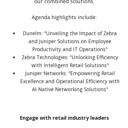
our combined solutions.
Agenda highlights include:
Dunelm: "Unveiling the Impact of Zebra
and Juniper Solutions on Employee
Productivity and IT Operations"
Zebra Technologies: "Unlocking Efficiency
with Intelligent Retail Solutions"
Juniper Networks: "Empowering Retail
Excellence and Operational Efficiency with
AI-Native Networking Solutions"
Engage with retail industry leaders