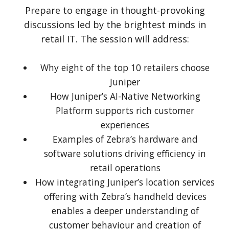
Prepare to engage in thought-provoking
discussions led by the brightest minds in
retail IT. The session will address:
Why eight of the top 10 retailers choose
Juniper
How Juniper’s AI-Native Networking
Platform supports rich customer
experiences
Examples of Zebra’s hardware and
software solutions driving efficiency in
retail operations
How integrating Juniper’s location services
offering with Zebra’s handheld devices
enables a deeper understanding of
customer behaviour and creation of