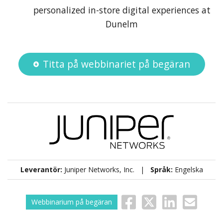
personalized in-store digital experiences at
Dunelm
Titta på webbinariet på begäran
Leverantör:
Juniper Networks, Inc. |
Språk:
Engelska
Webbinarium på begäran