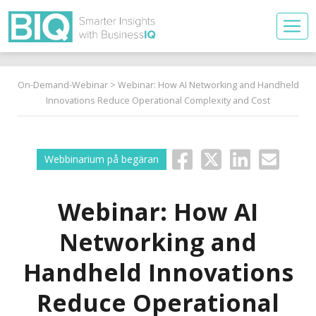
On-Demand-Webinar
> Webinar: How AI Networking and Handheld
Innovations Reduce Operational Complexity and Cost
Webbinarium på begäran
Webinar: How AI
Networking and
Handheld Innovations
Reduce Operational