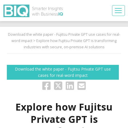
Download the white paper - Fujitsu Private GPT use cases for real-
word impact
> Explore how Fujitsu Private GPT is transforming
industries with secure, on-premise AI solutions
Download the white paper - Fujitsu Private GPT use
cases for real-word impact
Explore how Fujitsu
Private GPT is