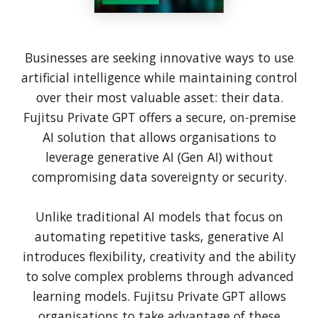
Businesses are seeking innovative ways to use
artificial intelligence while maintaining control
over their most valuable asset: their data.
Fujitsu Private GPT offers a secure, on-premise
AI solution that allows organisations to
leverage generative AI (Gen AI) without
compromising data sovereignty or security.
Unlike traditional AI models that focus on
automating repetitive tasks, generative AI
introduces flexibility, creativity and the ability
to solve complex problems through advanced
learning models. Fujitsu Private GPT allows
organisations to take advantage of these