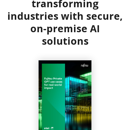
transforming
industries with secure,
on-premise AI
solutions