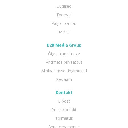
Uudised
Teemad
Valge raamat
Meist
B2B Media Group
Õigusalane teave
Andmete privaatsus
Allalaadimise tingimused
Reklaam
Kontakt
E-post
Pressikontakt
Toimetus
Anna oma panus