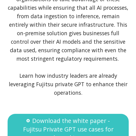
capabilities while ensuring that all AI processes,
from data ingestion to inference, remain
entirely within their secure infrastructure. This
on-premise solution gives businesses full
control over their AI models and the sensitive
data used, ensuring compliance with even the
most stringent regulatory requirements.
Learn how industry leaders are already
leveraging Fujitsu private GPT to enhance their
operations.
Download the white paper -
Fujitsu Private GPT use cases for