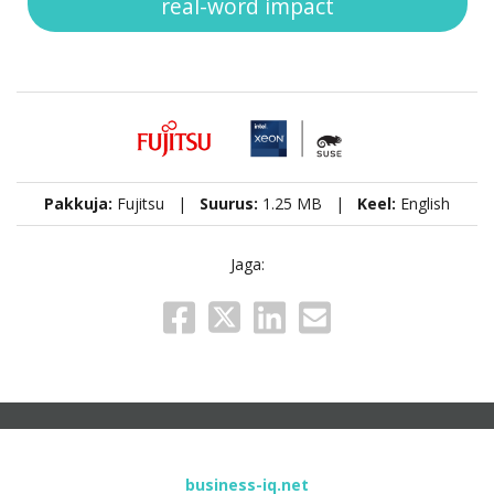
real-word impact
Pakkuja:
Fujitsu |
Suurus:
1.25 MB |
Keel:
English
Jaga:
business-iq.net