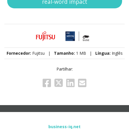
real-word impact
Fornecedor:
Fujitsu |
Tamanho:
1 MB |
Língua:
Inglês
Partilhar:
business-iq.net