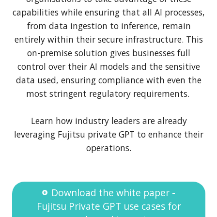
capabilities while ensuring that all AI processes,
from data ingestion to inference, remain
entirely within their secure infrastructure. This
on-premise solution gives businesses full
control over their AI models and the sensitive
data used, ensuring compliance with even the
most stringent regulatory requirements.
Learn how industry leaders are already
leveraging Fujitsu private GPT to enhance their
operations.
Download the white paper -
Fujitsu Private GPT use cases for