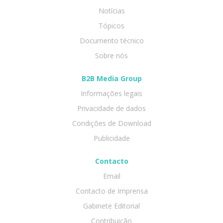
Notícias
Tópicos
Documento técnico
Sobre nós
B2B Media Group
Informações legais
Privacidade de dados
Condições de Download
Publicidade
Contacto
Email
Contacto de Imprensa
Gabinete Editorial
Contribuição