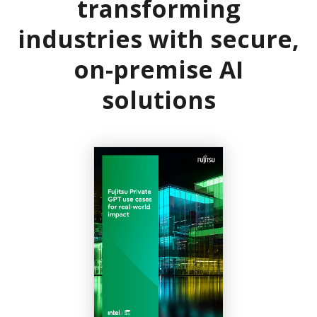
transforming
industries with secure,
on-premise AI
solutions