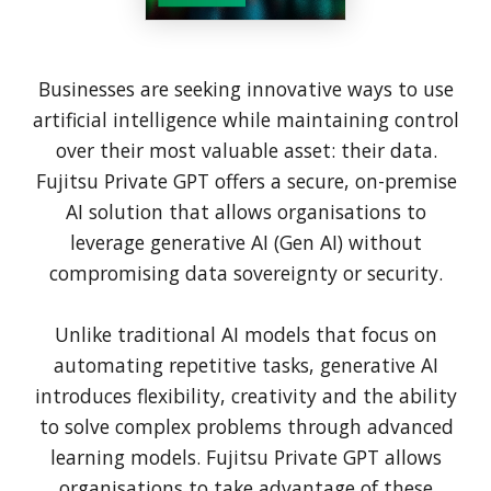
Businesses are seeking innovative ways to use
artificial intelligence while maintaining control
over their most valuable asset: their data.
Fujitsu Private GPT offers a secure, on-premise
AI solution that allows organisations to
leverage generative AI (Gen AI) without
compromising data sovereignty or security.
Unlike traditional AI models that focus on
automating repetitive tasks, generative AI
introduces flexibility, creativity and the ability
to solve complex problems through advanced
learning models. Fujitsu Private GPT allows
organisations to take advantage of these