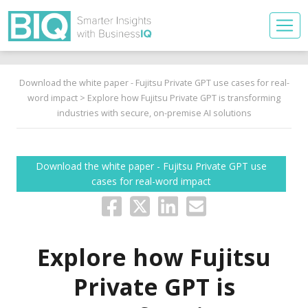
Download the white paper - Fujitsu Private GPT use cases for real-
word impact
> Explore how Fujitsu Private GPT is transforming
industries with secure, on-premise AI solutions
Download the white paper - Fujitsu Private GPT use
cases for real-word impact
Explore how Fujitsu
Private GPT is