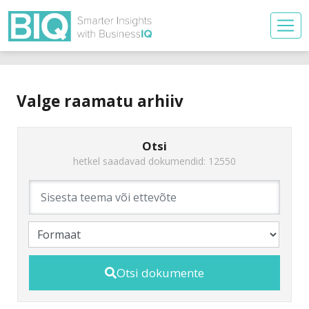
Valge raamatu arhiiv
Otsi
hetkel saadavad dokumendid: 12550
Otsi dokumente