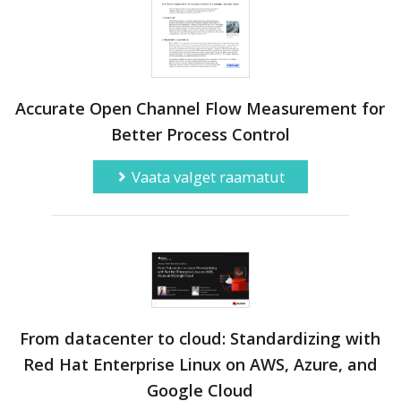
Accurate Open Channel Flow Measurement for
Better Process Control
Vaata valget raamatut
From datacenter to cloud: Standardizing with
Red Hat Enterprise Linux on AWS, Azure, and
Google Cloud