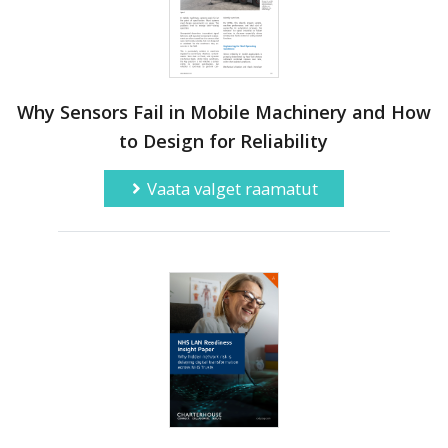
Why Sensors Fail in Mobile Machinery and How
to Design for Reliability
Vaata valget raamatut