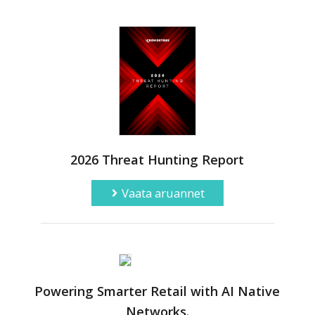
2026 Threat Hunting Report
Vaata aruannet
Powering Smarter Retail with AI Native
Networks.