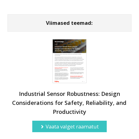
Viimased teemad:
Industrial Sensor Robustness: Design
Considerations for Safety, Reliability, and
Productivity
Vaata valget raamatut