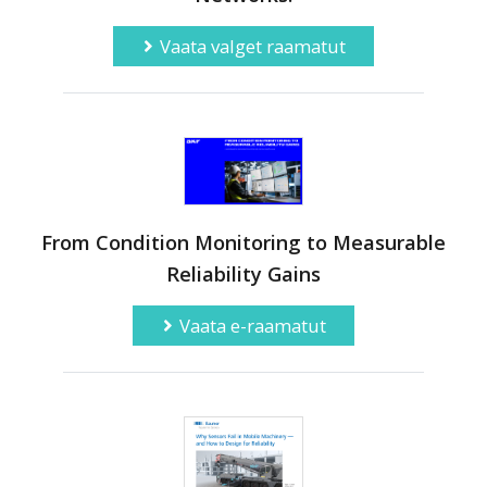
Vaata valget raamatut
From Condition Monitoring to Measurable
Reliability Gains
Vaata e-raamatut