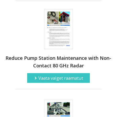
Reduce Pump Station Maintenance with Non-
Contact 80 GHz Radar
Vaata valget raamatut