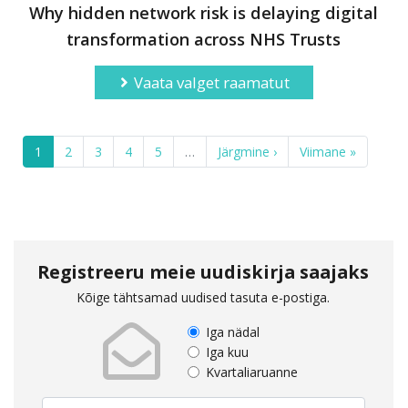
Why hidden network risk is delaying digital
transformation across NHS Trusts
Vaata valget raamatut
1
2
3
4
5
…
Järgmine ›
Viimane »
Registreeru meie uudiskirja saajaks
Kõige tähtsamad uudised tasuta e-postiga.
Iga nädal
Iga kuu
Kvartaliaruanne