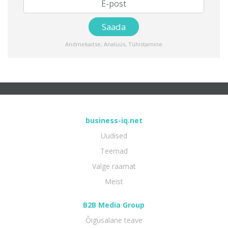
Andmekaitse
,
Analüüs
,
Tühistamine
business-iq.net
Uudised
Teemad
Valge raamat
Meist
B2B Media Group
Õigusalane teave