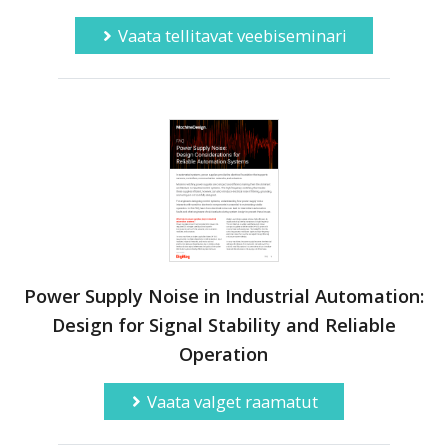
Vaata tellitavat veebiseminari
Power Supply Noise in Industrial Automation:
Design for Signal Stability and Reliable
Operation
Vaata valget raamatut