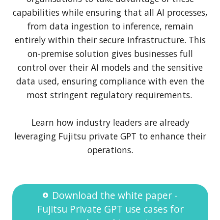
capabilities while ensuring that all AI processes,
from data ingestion to inference, remain
entirely within their secure infrastructure. This
on-premise solution gives businesses full
control over their AI models and the sensitive
data used, ensuring compliance with even the
most stringent regulatory requirements.
Learn how industry leaders are already
leveraging Fujitsu private GPT to enhance their
operations.
Download the white paper -
Fujitsu Private GPT use cases for