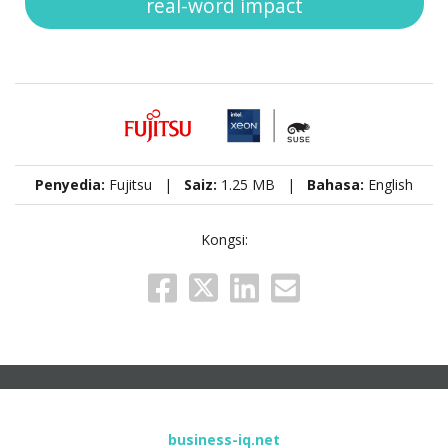
real-word impact
Penyedia:
Fujitsu |
Saiz:
1.25 MB |
Bahasa:
English
Kongsi:
business-iq.net