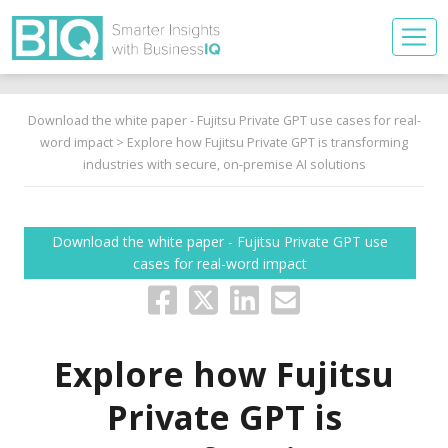
Download the white paper - Fujitsu Private GPT use cases for real-
word impact
> Explore how Fujitsu Private GPT is transforming
industries with secure, on-premise AI solutions
Download the white paper - Fujitsu Private GPT use
cases for real-word impact
Explore how Fujitsu
Private GPT is