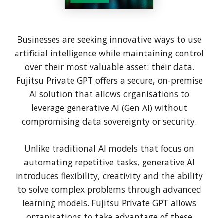
Businesses are seeking innovative ways to use
artificial intelligence while maintaining control
over their most valuable asset: their data.
Fujitsu Private GPT offers a secure, on-premise
AI solution that allows organisations to
leverage generative AI (Gen AI) without
compromising data sovereignty or security.
Unlike traditional AI models that focus on
automating repetitive tasks, generative AI
introduces flexibility, creativity and the ability
to solve complex problems through advanced
learning models. Fujitsu Private GPT allows
organisations to take advantage of these