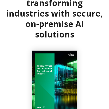
transforming
industries with secure,
on-premise AI
solutions