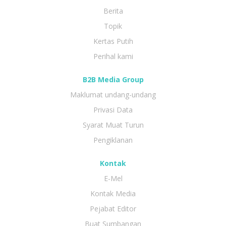
Berita
Topik
Kertas Putih
Perihal kami
B2B Media Group
Maklumat undang-undang
Privasi Data
Syarat Muat Turun
Pengiklanan
Kontak
E-Mel
Kontak Media
Pejabat Editor
Buat Sumbangan