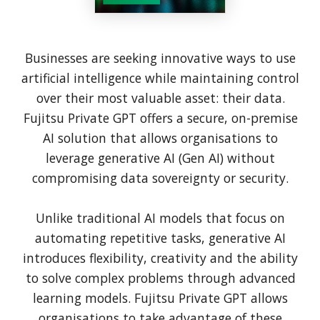
Businesses are seeking innovative ways to use
artificial intelligence while maintaining control
over their most valuable asset: their data.
Fujitsu Private GPT offers a secure, on-premise
AI solution that allows organisations to
leverage generative AI (Gen AI) without
compromising data sovereignty or security.
Unlike traditional AI models that focus on
automating repetitive tasks, generative AI
introduces flexibility, creativity and the ability
to solve complex problems through advanced
learning models. Fujitsu Private GPT allows
organisations to take advantage of these