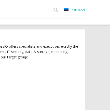
Eesti Keel
sIQ offers specialists and executives exactly the
t, IT security, data & storage, marketing,
our target group: