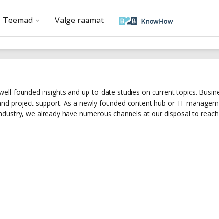
Teemad
Valge raamat
ell-founded insights and up-to-date studies on current topics. Busines
 and project support. As a newly founded content hub on IT managemen
dustry, we already have numerous channels at our disposal to reach 