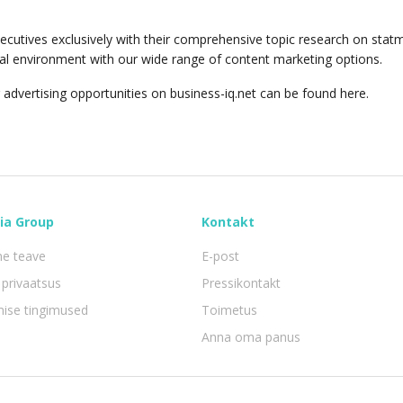
ecutives exclusively with their comprehensive topic research on stat
orial environment with our wide range of content marketing options.
 advertising opportunities on business-iq.net can be found here.
ia Group
Kontakt
ne teave
E-post
privaatsus
Pressikontakt
mise tingimused
Toimetus
Anna oma panus