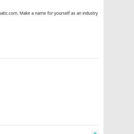
matic.com. Make a name for yourself as an industry