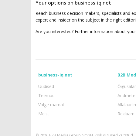
Your options on business-iq.net
Reach business decision-makers, specialists and ex
expert and insider on the subject in the right edit
Are you interested? Further information about your
business-iq.net
B2B Med
Uudised
Õigusala
Teemad
Andmete 
Valge raamat
Allalaadi
Meist
Reklaam
© 2026 B2B Media Group GmbH. Kõik õigused kaitstud