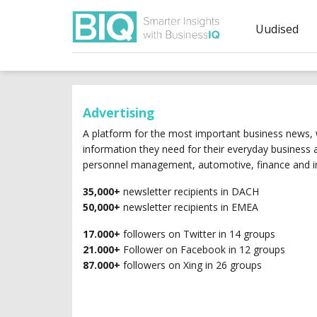
Uudised
Advertising
A platform for the most important business news, w
information they need for their everyday business
personnel management, automotive, finance and in
35,000+
newsletter recipients in DACH
50,000+
newsletter recipients in EMEA
17.000+
followers on Twitter in 14 groups
21.000+
Follower on Facebook in 12 groups
87.000+
followers on Xing in 26 groups