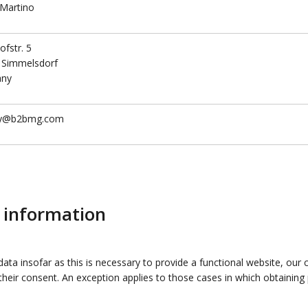
 Martino
fstr. 5
 Simmelsdorf
any
cy@b2bmg.com
g information
data insofar as this is necessary to provide a functional website, our
r their consent. An exception applies to those cases in which obtainin