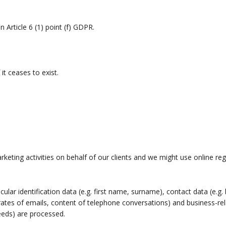
 Article 6 (1) point (f) GDPR.
it ceases to exist.
s
keting activities on behalf of our clients and we might use online reg
icular identification data (e.g. first name, surname), contact data (e.
ates of emails, content of telephone conversations) and business-rel
eeds) are processed.