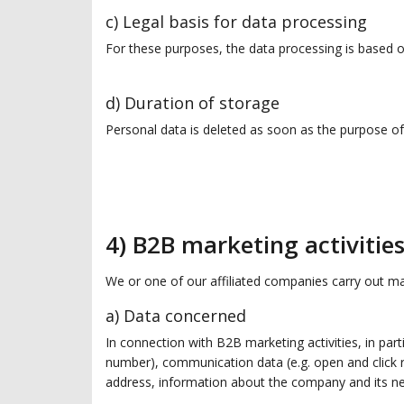
c) Legal basis for data processing
For these purposes, the data processing is based on
d) Duration of storage
Personal data is deleted as soon as the purpose of 
4) B2B marketing activitie
We or one of our affiliated companies carry out mar
a) Data concerned
In connection with B2B marketing activities, in part
number), communication data (e.g. open and click r
address, information about the company and its n