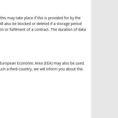
is may take place if this is provided for by the
ll also be blocked or deleted if a storage period
n or fulfilment of a contract. The duration of data
e European Economic Area (EEA) may also be used.
ch a third-country, we will inform you about this