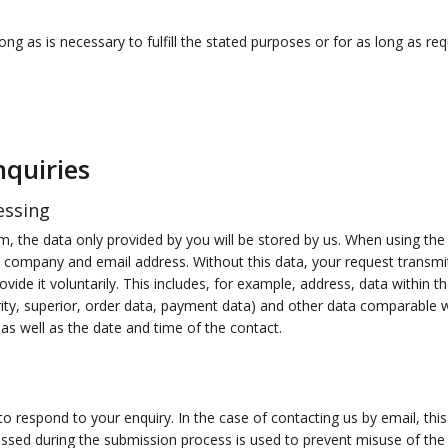
ng as is necessary to fulfill the stated purposes or for as long as req
nquiries
essing
, the data only provided by you will be stored by us. When using the 
e, company and email address. Without this data, your request transm
ovide it voluntarily. This includes, for example, address, data within t
ty, superior, order data, payment data) and other data comparable wi
as well as the date and time of the contact.
 respond to your enquiry. In the case of contacting us by email, this 
ssed during the submission process is used to prevent misuse of the 