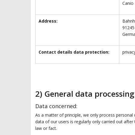
Canio
Address:
Bahnho
91245
Germ
Contact details data protection:
priva
2) General data processin
Data concerned:
As a matter of principle, we only process personal 
data of our users is regularly only carried out afte
law or fact.