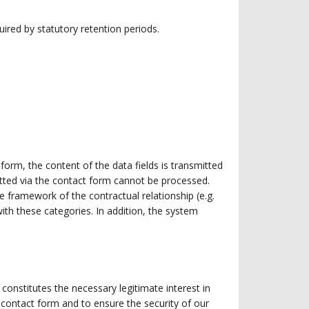
uired by statutory retention periods.
form, the content of the data fields is transmitted
itted via the contact form cannot be processed.
he framework of the contractual relationship (e.g.
th these categories. In addition, the system
constitutes the necessary legitimate interest in
contact form and to ensure the security of our