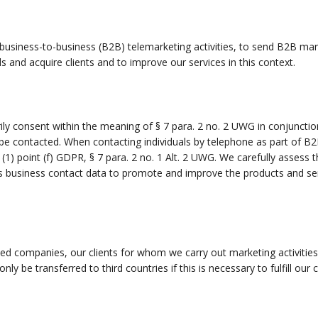
 business-to-business (B2B) telemarketing activities, to send B2B ma
ds and acquire clients and to improve our services in this context.
rily consent within the meaning of § 7 para. 2 no. 2 UWG in conjunctio
 be contacted. When contacting individuals by telephone as part of B2
 (1) point (f) GDPR, § 7 para. 2 no. 1 Alt. 2 UWG. We carefully assess 
s business contact data to promote and improve the products and serv
ted companies, our clients for whom we carry out marketing activities
 only be transferred to third countries if this is necessary to fulfill ou