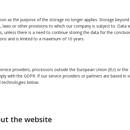
on as the purpose of the storage no longer applies. Storage beyond th
s, laws or other provisions to which our company is subject to. Data wi
 unless there is a need to continue storing the data for the conclusio
ions and is limited to a maximum of 10 years.
service providers, processors outside the European Union (EU) or th
ly with the GDPR. If our service providers or partners are based in su
d technologies below.
out the website