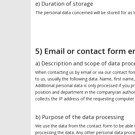
e) Duration of storage
The personal data concerned will be stored for as lo
5) Email or contact form e
a) Description and scope of data proc
When contacting us by email or via our contact form
to us, usually the following data: Name, first nam
Additional personal data is only processed if you pr
position and department in the company/an authori
collects the IP address of the requesting computer 
b) Purpose of the data processing
We use the data from the contact form to be able to
processing the data. Any other personal data proce