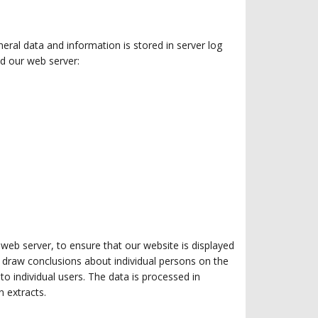
eral data and information is stored in server log
d our web server:
 web server, to ensure that our website is displayed
to draw conclusions about individual persons on the
to individual users. The data is processed in
n extracts.