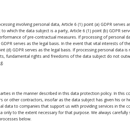
ocessing involving personal data, Article 6 (1) point (a) GDPR serves 
to which the data subject is a party, Article 6 (1) point (b) GDPR serve
erformance of pre-contractual measures. If processing of personal dat
) GDPR serves as the legal basis. In the event that vital interests of 
int (d) GDPR serves as the legal basis. If processing personal data is
sts, fundamental rights and freedoms of the data subject do not outwei
g.
rties in the manner described in this data protection policy. In this co
ers or other contractors, insofar as the data subject has given his or h
nal data to companies that support us with providing services in the c
a only to the extent necessary for that purpose. We always carefull
 processes below.