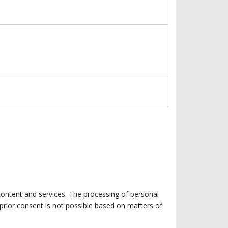
 content and services. The processing of personal
g prior consent is not possible based on matters of