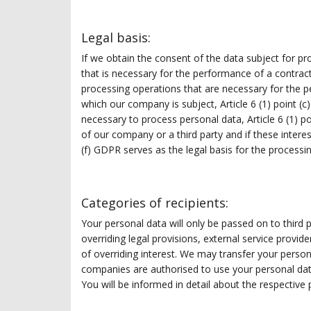
Legal basis:
If we obtain the consent of the data subject for pr
that is necessary for the performance of a contract 
processing operations that are necessary for the p
which our company is subject, Article 6 (1) point (c
necessary to process personal data, Article 6 (1) po
of our company or a third party and if these intere
(f) GDPR serves as the legal basis for the processin
Categories of recipients:
Your personal data will only be passed on to third pa
overriding legal provisions, external service provid
of overriding interest. We may transfer your perso
companies are authorised to use your personal dat
You will be informed in detail about the respective