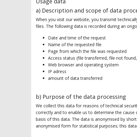
Usage data
a) Description and scope of data proc
When you visit our website, you transmit technicall
files. The following data is recorded during an o
Date and time of the request
Name of the requested file
Page from which the file was requested
Access status (file transferred, file not found,
Web browser and operating system
IP adress
amount of data transferred
b) Purpose of the data processing
We collect this data for reasons of technical secur
correctly and to enable us to determine the cause o
basis of this data. The data is anonymised by shorte
anonymised form for statistical purposes; this data