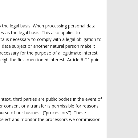
as the legal basis. When processing personal data
s as the legal basis. This also applies to
a is necessary to comply with a legal obligation to
the data subject or another natural person make it
 necessary for the purpose of a legitimate interest
gh the first-mentioned interest, Article 6 (1) point
ntext, third parties are public bodies in the event of
er consent or a transfer is permissible for reasons
ourse of our business ("processors"). These
y select and monitor the processors we commission.