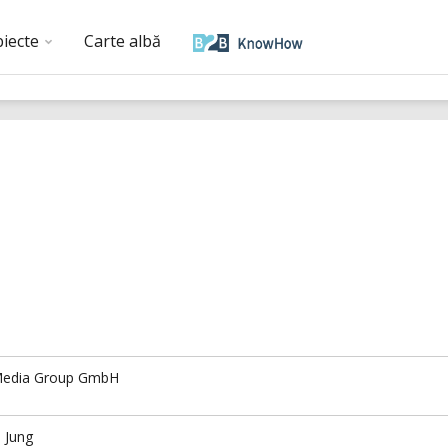
biecte
Carte albă
edia Group GmbH
 Jung