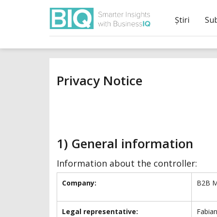
Știri
Su
Privacy Notice
1) General information
Information about the controller:
Company:
B2B M
Legal representative:
Fabian