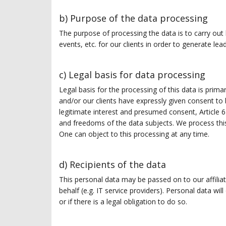
b) Purpose of the data processing
The purpose of processing the data is to carry out
events, etc. for our clients in order to generate lea
c) Legal basis for data processing
Legal basis for the processing of this data is prima
and/or our clients have expressly given consent to
legitimate interest and presumed consent, Article 6
and freedoms of the data subjects. We process thi
One can object to this processing at any time.
d) Recipients of the data
This personal data may be passed on to our affilia
behalf (e.g. IT service providers). Personal data will
or if there is a legal obligation to do so.