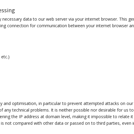
essing
y necessary data to our web server via your internet browser. This gen
ngoing connection for communication between your internet browser an
 etc.)
ity and optimisation, in particular to prevent attempted attacks on our
f any technical problems. It is neither possible nor desirable for us 
ning the IP address at domain level, making it impossible to relate it 
 is not compared with other data or passed on to third parties, even i