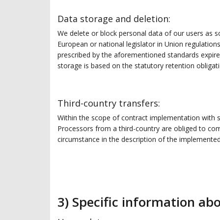
Data storage and deletion:
We delete or block personal data of our users as so
European or national legislator in Union regulation
prescribed by the aforementioned standards expires,
storage is based on the statutory retention obligat
Third-country transfers:
Within the scope of contract implementation with 
Processors from a third-country are obliged to comp
circumstance in the description of the implemente
3) Specific information ab