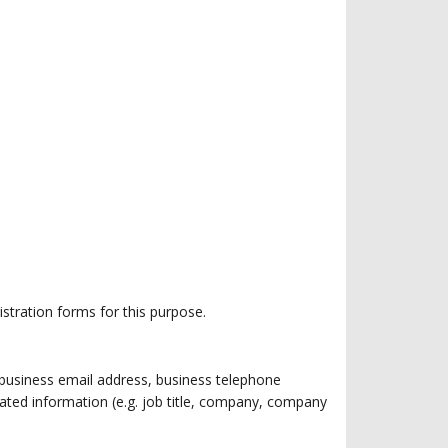
istration forms for this purpose.
g. business email address, business telephone
ated information (e.g. job title, company, company