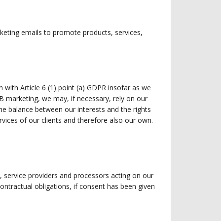
rketing emails to promote products, services,
n with Article 6 (1) point (a) GDPR insofar as we
B marketing, we may, if necessary, rely on our
the balance between our interests and the rights
ices of our clients and therefore also our own.
, service providers and processors acting on our
r contractual obligations, if consent has been given