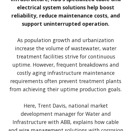
electrical system solutions help boost
reliability, reduce maintenance costs, and
support uninterrupted operation.
As population growth and urbanization
increase the volume of wastewater, water
treatment facilities strive for continuous
uptime. However, frequent breakdowns and
costly aging infrastructure maintenance
requirements often prevent treatment plants
from achieving their uptime production goals.
Here, Trent Davis, national market
development manager for Water and
Infrastructure with ABB, explains how cable
and wire management solutions with corrosion