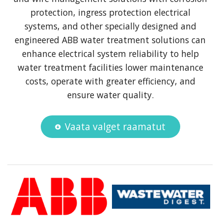
protection, ingress protection electrical
systems, and other specially designed and
engineered ABB water treatment solutions can
enhance electrical system reliability to help
water treatment facilities lower maintenance
costs, operate with greater efficiency, and
ensure water quality.
Vaata valget raamatut