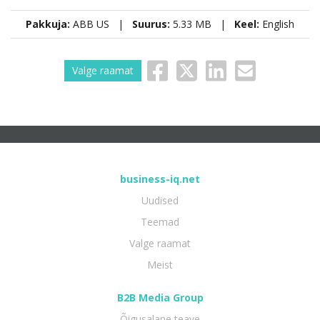
Pakkuja:
ABB US |
Suurus:
5.33 MB |
Keel:
English
Valge raamat
business-iq.net
Uudised
Teemad
Valge raamat
Meist
B2B Media Group
Õigusalane teave