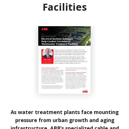
Facilities
As water treatment plants face mounting
pressure from urban growth and aging
infrastructure, ABB’s specialized cable and