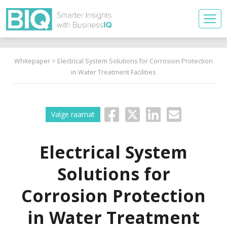
Whitepaper
> Electrical System Solutions for Corrosion Protection
in Water Treatment Facilities
Valge raamat
Electrical System
Solutions for
Corrosion Protection
in Water Treatment