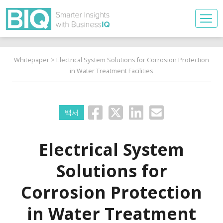
Whitepaper
> Electrical System Solutions for Corrosion Protection
in Water Treatment Facilities
백서
Electrical System
Solutions for
Corrosion Protection
in Water Treatment