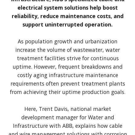
electrical system solutions help boost
reliability, reduce maintenance costs, and
support uninterrupted operation.
As population growth and urbanization
increase the volume of wastewater, water
treatment facilities strive for continuous
uptime. However, frequent breakdowns and
costly aging infrastructure maintenance
requirements often prevent treatment plants
from achieving their uptime production goals.
Here, Trent Davis, national market
development manager for Water and
Infrastructure with ABB, explains how cable
and wire management solutions with corrosion