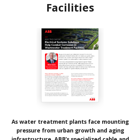
Facilities
As water treatment plants face mounting
pressure from urban growth and aging
infrastructure, ABB’s specialized cable and