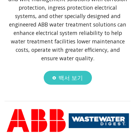
protection, ingress protection electrical
systems, and other specially designed and
engineered ABB water treatment solutions can
enhance electrical system reliability to help
water treatment facilities lower maintenance
costs, operate with greater efficiency, and
ensure water quality.
백서 보기