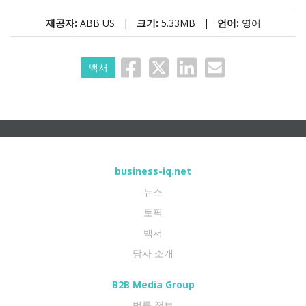
제공자:
ABB US |
크기:
5.33MB |
언어:
영어
백서
business-iq.net
뉴스
토픽
백서
당사 소개
B2B Media Group
법률 정보