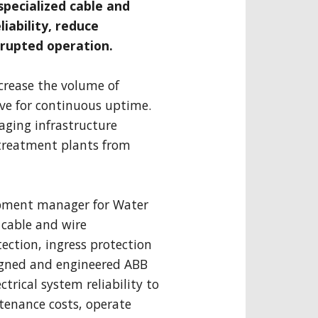
specialized cable and
liability, reduce
rupted operation.
crease the volume of
ive for continuous uptime.
ging infrastructure
treatment plants from
opment manager for Water
 cable and wire
ction, ingress protection
signed and engineered ABB
trical system reliability to
tenance costs, operate