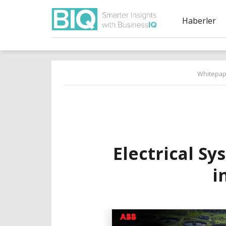
Haberler
Whitepap
Electrical Sy
i