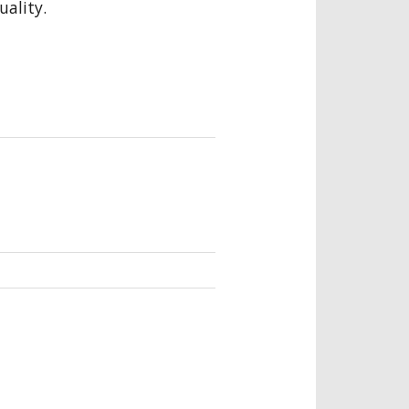
uality.