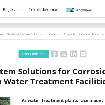
Başlıklar
Teknik doküman
er
> Electrical System Solutions for Corrosion Protection in Water Treatment 
Teknik doküman
stem Solutions for Corros
n Water Treatment Faciliti
As water treatment plants face mounti