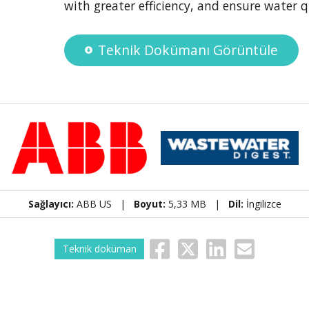
with greater efficiency, and ensure water q
Teknik Dokümanı Görüntüle
Sağlayıcı:
ABB US |
Boyut:
5,33 MB |
Dil:
İngilizce
Teknik doküman