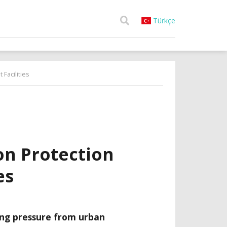
Türkçe
Facilities
ion Protection
es
ng pressure from urban