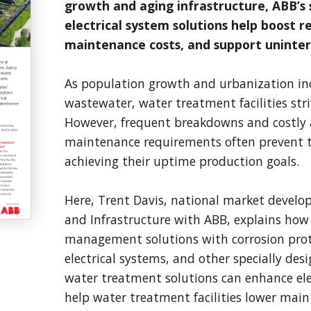
growth and aging infrastructure, ABB’s 
electrical system solutions help boost re
maintenance costs, and support uninter
As population growth and urbanization in
wastewater, water treatment facilities str
However, frequent breakdowns and costly a
maintenance requirements often prevent 
achieving their uptime production goals.
Here, Trent Davis, national market devel
and Infrastructure with ABB, explains how
management solutions with corrosion prote
electrical systems, and other specially de
water treatment solutions can enhance elec
help water treatment facilities lower main