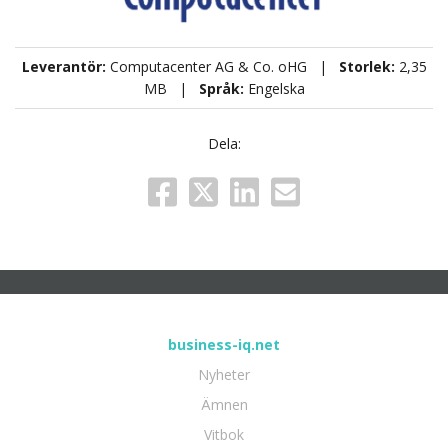
Leverantör:
Computacenter AG & Co. oHG |
Storlek:
2,35
MB |
Språk:
Engelska
Dela:
business-iq.net
Nyheter
Ämnen
Vitbok