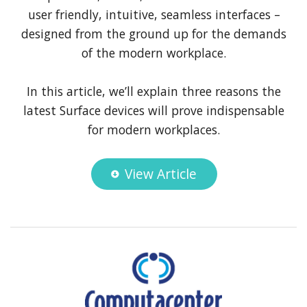
user friendly, intuitive, seamless interfaces –
designed from the ground up for the demands
of the modern workplace.
In this article, we’ll explain three reasons the
latest Surface devices will prove indispensable
for modern workplaces.
View Article