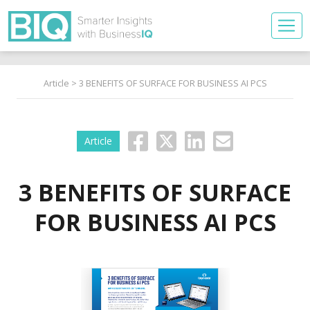
Article
> 3 BENEFITS OF SURFACE FOR BUSINESS AI PCS
Article
3 BENEFITS OF SURFACE
FOR BUSINESS AI PCS