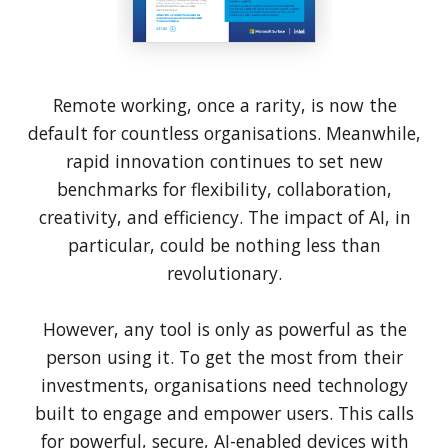
Remote working, once a rarity, is now the
default for countless organisations. Meanwhile,
rapid innovation continues to set new
benchmarks for flexibility, collaboration,
creativity, and efficiency. The impact of AI, in
particular, could be nothing less than
revolutionary.
However, any tool is only as powerful as the
person using it. To get the most from their
investments, organisations need technology
built to engage and empower users. This calls
for powerful, secure, AI-enabled devices with