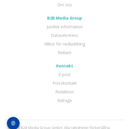
Om oss
B2B Media Group
Juridisk information
Datasekretess
Villkor för nedladdning
Reklam
Kontakt
E-post
Presskontakt
Redaktion
Bidraga
© 2026 B2B Media Group GmbH. Alla rättigheter förbehållna.