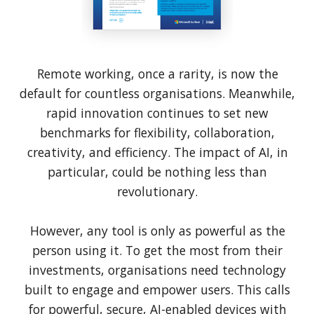
Remote working, once a rarity, is now the
default for countless organisations. Meanwhile,
rapid innovation continues to set new
benchmarks for flexibility, collaboration,
creativity, and efficiency. The impact of AI, in
particular, could be nothing less than
revolutionary.
However, any tool is only as powerful as the
person using it. To get the most from their
investments, organisations need technology
built to engage and empower users. This calls
for powerful, secure, AI-enabled devices with