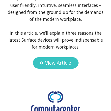
user friendly, intuitive, seamless interfaces –
designed from the ground up for the demands
of the modern workplace.
In this article, we’ll explain three reasons the
latest Surface devices will prove indispensable
for modern workplaces.
View Article