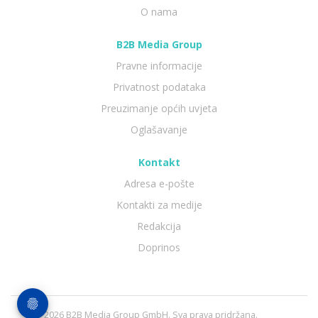
O nama
B2B Media Group
Pravne informacije
Privatnost podataka
Preuzimanje općih uvjeta
Oglašavanje
Kontakt
Adresa e-pošte
Kontakti za medije
Redakcija
Doprinos
© 2026 B2B Media Group GmbH. Sva prava pridržana.