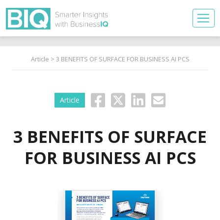
Article
> 3 BENEFITS OF SURFACE FOR BUSINESS AI PCS
Article
3 BENEFITS OF SURFACE
FOR BUSINESS AI PCS