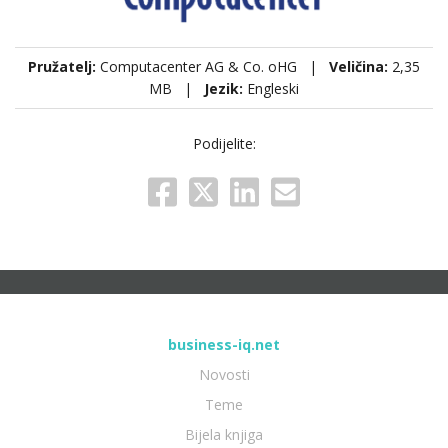
Pružatelj:
Computacenter AG & Co. oHG |
Veličina:
2,35
MB |
Jezik:
Engleski
Podijelite:
business-iq.net
Novosti
Teme
Bijela knjiga