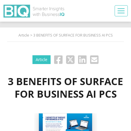
Article
> 3 BENEFITS OF SURFACE FOR BUSINESS AI PCS
Article
3 BENEFITS OF SURFACE
FOR BUSINESS AI PCS