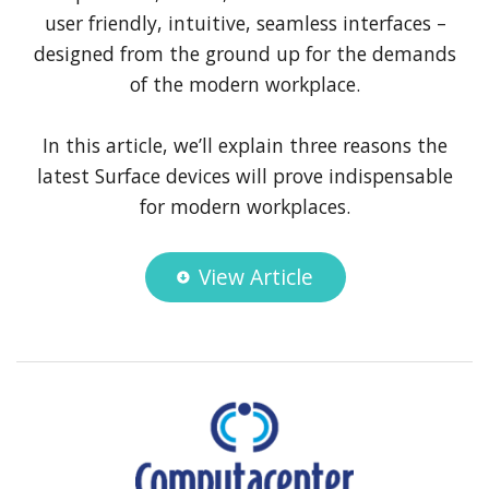
user friendly, intuitive, seamless interfaces –
designed from the ground up for the demands
of the modern workplace.
In this article, we’ll explain three reasons the
latest Surface devices will prove indispensable
for modern workplaces.
View Article