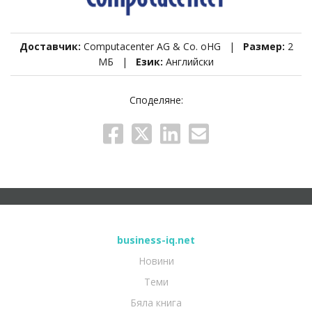
Доставчик:
Computacenter AG & Co. oHG |
Размер:
2
МБ |
Език:
Английски
Споделяне:
business-iq.net
Новини
Теми
Бяла книга