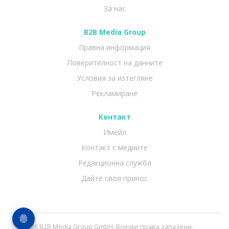
За нас
B2B Media Group
Правна информация
Поверителност на данните
Условия за изтегляне
Рекламиране
Контакт
Имейл
Контакт с медиите
Редакционна служба
Дайте своя принос
© 2026 B2B Media Group GmbH. Всички права запазени.