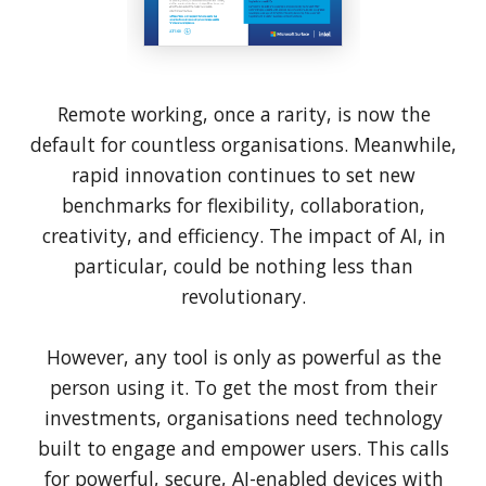
Remote working, once a rarity, is now the
default for countless organisations. Meanwhile,
rapid innovation continues to set new
benchmarks for flexibility, collaboration,
creativity, and efficiency. The impact of AI, in
particular, could be nothing less than
revolutionary.
However, any tool is only as powerful as the
person using it. To get the most from their
investments, organisations need technology
built to engage and empower users. This calls
for powerful, secure, AI-enabled devices with