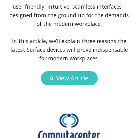
user friendly, intuitive, seamless interfaces –
designed from the ground up for the demands
of the modern workplace.
In this article, we’ll explain three reasons the
latest Surface devices will prove indispensable
for modern workplaces.
View Article