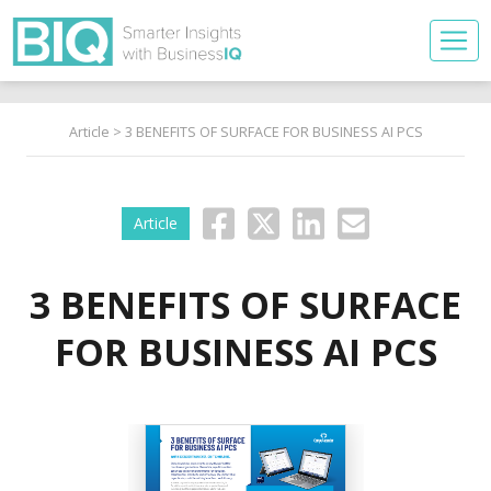
Article
> 3 BENEFITS OF SURFACE FOR BUSINESS AI PCS
Article
3 BENEFITS OF SURFACE
FOR BUSINESS AI PCS