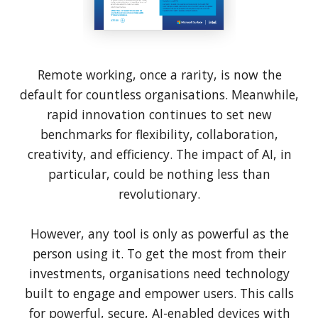
Remote working, once a rarity, is now the
default for countless organisations. Meanwhile,
rapid innovation continues to set new
benchmarks for flexibility, collaboration,
creativity, and efficiency. The impact of AI, in
particular, could be nothing less than
revolutionary.
However, any tool is only as powerful as the
person using it. To get the most from their
investments, organisations need technology
built to engage and empower users. This calls
for powerful, secure, AI-enabled devices with