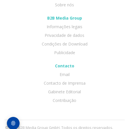
Sobre nós
B2B Media Group
Informações legais
Privacidade de dados
Condições de Download
Publicidade
Contacto
Email
Contacto de Imprensa
Gabinete Editorial
Contribuição
© 2026 B2B Media Group GmbH. Todos os direitos reservados.