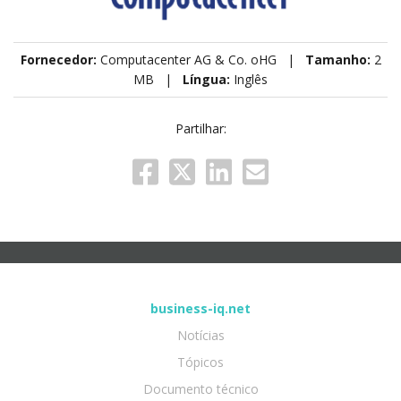
Fornecedor:
Computacenter AG & Co. oHG |
Tamanho:
2
MB |
Língua:
Inglês
Partilhar:
business-iq.net
Notícias
Tópicos
Documento técnico