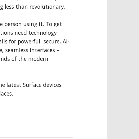
g less than revolutionary.
e person using it. To get
ations need technology
ls for powerful, secure, AI-
e, seamless interfaces –
ands of the modern
the latest Surface devices
aces.