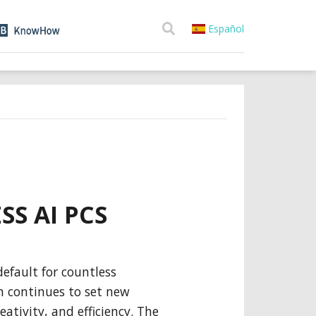
Español
SS AI PCS
efault for countless
n continues to set new
eativity, and efficiency. The