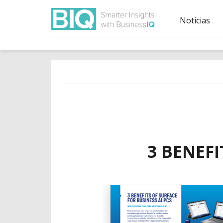
Noticias
3 BENEFI