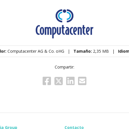
dor:
Computacenter AG & Co. oHG |
Tamaño:
2,35 MB |
Idio
Compartir:
ia Group
Contacto