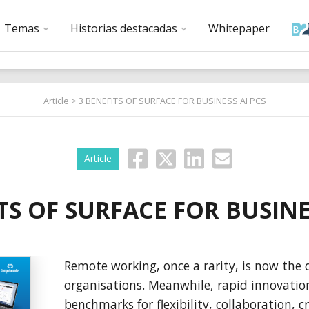
Temas
Historias destacadas
Whitepaper
Article
> 3 BENEFITS OF SURFACE FOR BUSINESS AI PCS
Article
TS OF SURFACE FOR BUSINE
Remote working, once a rarity, is now the d
organisations. Meanwhile, rapid innovatio
benchmarks for flexibility, collaboration, cr