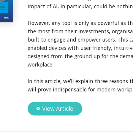
impact of AI, in particular, could be nothin
However, any tool is only as powerful as th
the most from their investments, organis
built to engage and empower users. This cal
enabled devices with user friendly, intuitiv
designed from the ground up for the dem
workplace.
In this article, we’ll explain three reasons 
will prove indispensable for modern workpl
View Article