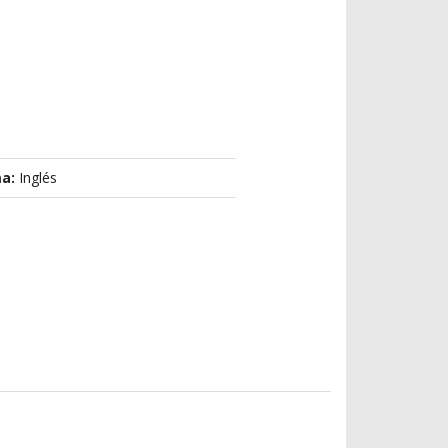
ma:
Inglés