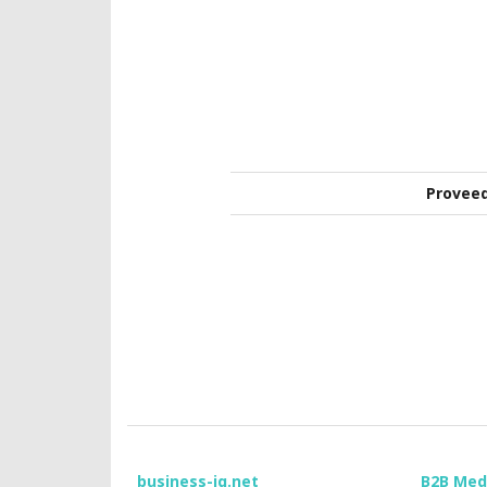
Provee
business-iq.net
B2B Med