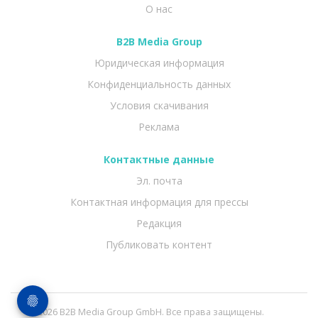
О нас
B2B Media Group
Юридическая информация
Конфиденциальность данных
Условия скачивания
Реклама
Контактные данные
Эл. почта
Контактная информация для прессы
Редакция
Публиковать контент
© 2026 B2B Media Group GmbH. Все права защищены.