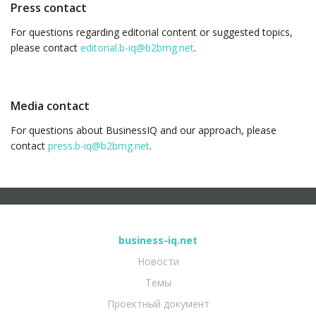
Press contact
For questions regarding editorial content or suggested topics,
please contact
editorial.b-iq@b2bmg.net
.
Media contact
For questions about BusinessIQ and our approach, please
contact
press.b-iq@b2bmg.net
.
business-iq.net
Новости
Темы
Проектный документ