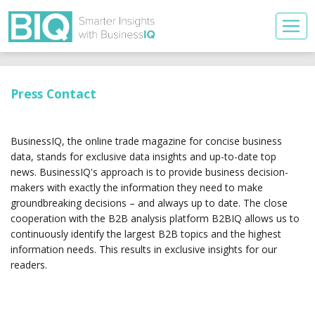
Press Contact
BusinessIQ, the online trade magazine for concise business
data, stands for exclusive data insights and up-to-date top
news. BusinessIQ's approach is to provide business decision-
makers with exactly the information they need to make
groundbreaking decisions – and always up to date. The close
cooperation with the B2B analysis platform B2BIQ allows us to
continuously identify the largest B2B topics and the highest
information needs. This results in exclusive insights for our
readers.