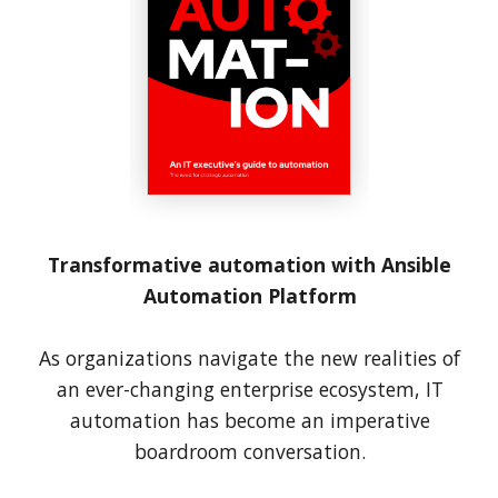
Transformative automation with Ansible
Automation Platform
As organizations navigate the new realities of
an ever-changing enterprise ecosystem, IT
automation has become an imperative
boardroom conversation.