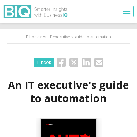
E-book
> An IT executive's guide to automation
E-book
An IT executive's guide
to automation