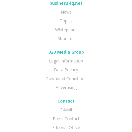
business-iq.net
News
Topics
Whitepaper
About us
B2B Media Group
Legal Information
Data Privacy
Download Conditions
Advertising
Contact
E-Mail
Press Contact
Editorial Office