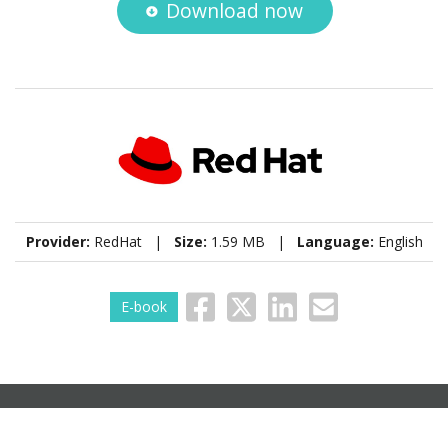
Download now
Provider:
RedHat |
Size:
1.59 MB |
Language:
English
E-book