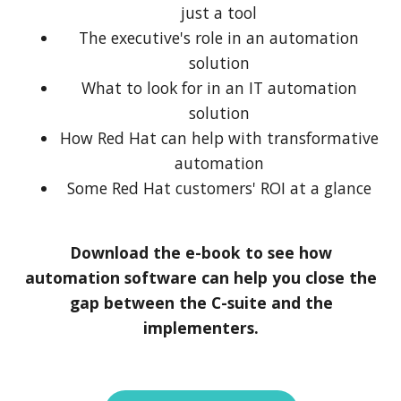
just a tool
The executive's role in an automation
solution
What to look for in an IT automation
solution
How Red Hat can help with transformative
automation
Some Red Hat customers' ROI at a glance
Download the e-book to see how
automation software can help you close the
gap between the C-suite and the
implementers.