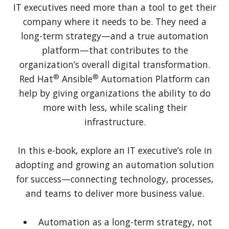
IT executives need more than a tool to get their
company where it needs to be. They need a
long-term strategy—and a true automation
platform—that contributes to the
organization’s overall digital transformation.
®
®
Red Hat
Ansible
Automation Platform can
help by giving organizations the ability to do
more with less, while scaling their
infrastructure.
In this e-book, explore an IT executive’s role in
adopting and growing an automation solution
for success—connecting technology, processes,
and teams to deliver more business value.
Automation as a long-term strategy, not