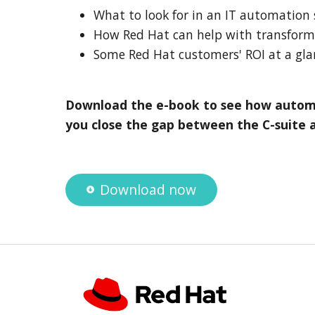
What to look for in an IT automation 
How Red Hat can help with transfor
Some Red Hat customers' ROI at a gla
Download the e-book to see how autom
you close the gap between the C-suite 
Download now