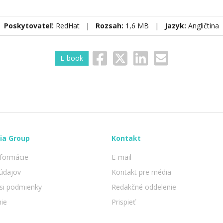
Poskytovateľ:
RedHat |
Rozsah:
1,6 MB |
Jazyk:
Angličtina
E-book
ia Group
Kontakt
nformácie
E-mail
údajov
Kontakt pre média
 si podmienky
Redakčné oddelenie
nie
Prispieť