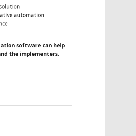
solution
mative automation
nce
ation software can help
and the implementers.