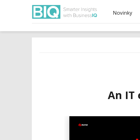
Novinky
An IT