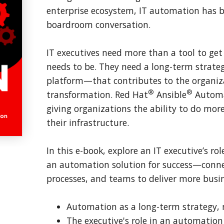
enterprise ecosystem, IT automation has 
boardroom conversation.
IT executives need more than a tool to ge
needs to be. They need a long-term strat
platform—that contributes to the organizat
®
®
transformation. Red Hat
Ansible
Automa
giving organizations the ability to do more
their infrastructure.
In this e-book, explore an IT executive’s r
an automation solution for success—conne
processes, and teams to deliver more busin
Automation as a long-term strategy, n
The executive's role in an automation