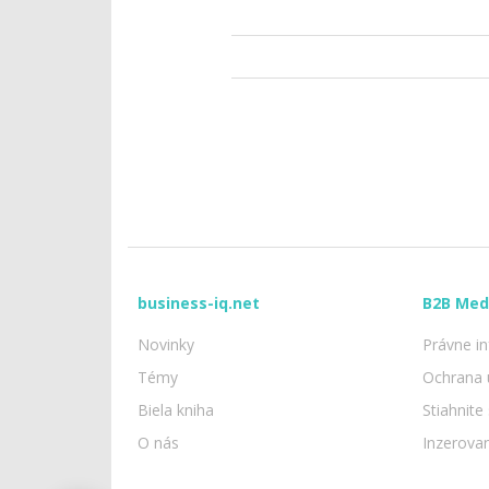
business-iq.net
B2B Med
Novinky
Právne i
Témy
Ochrana 
Biela kniha
Stiahnite
O nás
Inzerova