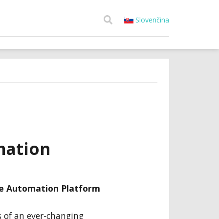
Slovenčina
mation
le Automation Platform
s of an ever-changing