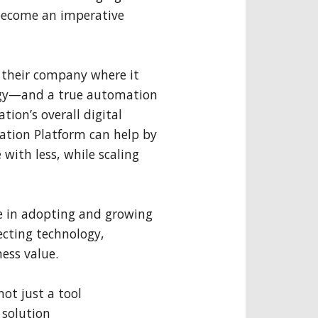
become an imperative
t their company where it
egy—and a true automation
ion’s overall digital
tion Platform can help by
 with less, while scaling
ole in adopting and growing
cting technology,
ess value.
ot just a tool
 solution