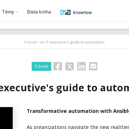
Témy
Biela kniha
E-book
> An IT executive's guide to automation
E-book
 executive's guide to auto
Transformative automation with Ansib
As organizations navigate the new realitie