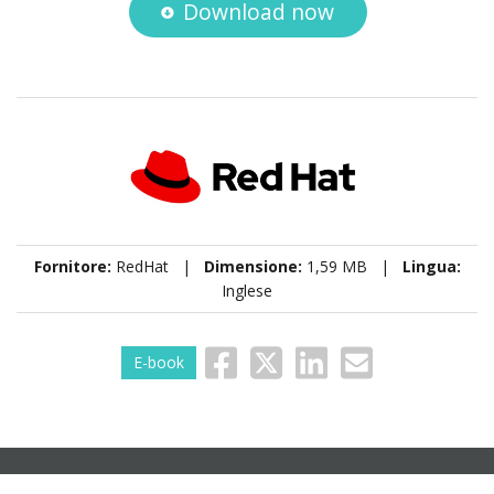
Download now
Fornitore:
RedHat |
Dimensione:
1,59 MB |
Lingua:
Inglese
E-book