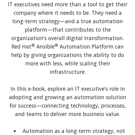
IT executives need more than a tool to get their
company where it needs to be. They need a
long-term strategy—and a true automation
platform—that contributes to the
organization’s overall digital transformation.
®
®
Red Hat
Ansible
Automation Platform can
help by giving organizations the ability to do
more with less, while scaling their
infrastructure.
In this e-book, explore an IT executive’s role in
adopting and growing an automation solution
for success—connecting technology, processes,
and teams to deliver more business value.
Automation as a long-term strategy, not