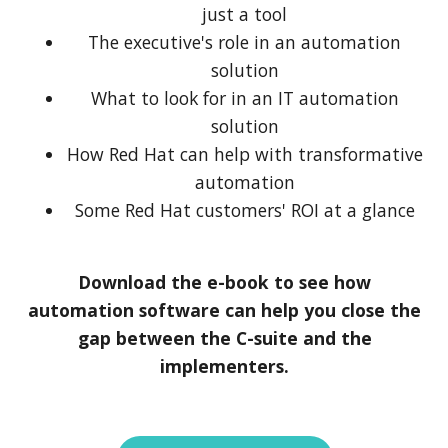
just a tool
The executive's role in an automation
solution
What to look for in an IT automation
solution
How Red Hat can help with transformative
automation
Some Red Hat customers' ROI at a glance
Download the e-book to see how
automation software can help you close the
gap between the C-suite and the
implementers.