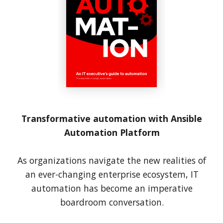
Transformative automation with Ansible
Automation Platform
As organizations navigate the new realities of
an ever-changing enterprise ecosystem, IT
automation has become an imperative
boardroom conversation.