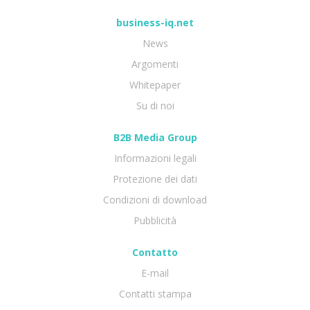
business-iq.net
News
Argomenti
Whitepaper
Su di noi
B2B Media Group
Informazioni legali
Protezione dei dati
Condizioni di download
Pubblicità
Contatto
E-mail
Contatti stampa