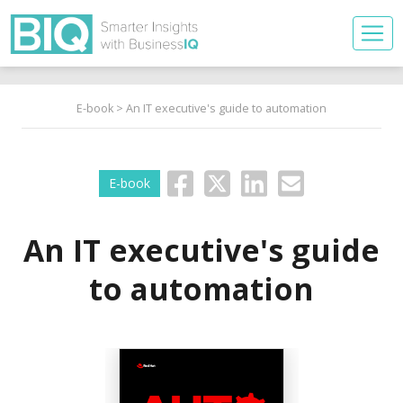
E-book
> An IT executive's guide to automation
E-book
An IT executive's guide
to automation