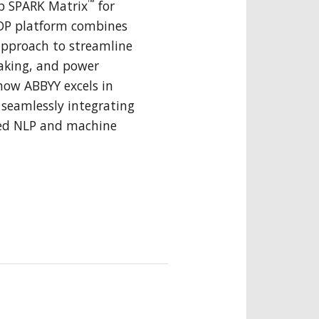
™
p SPARK Matrix
for
IDP platform combines
approach to streamline
aking, and power
how ABBYY excels in
seamlessly integrating
ed NLP and machine