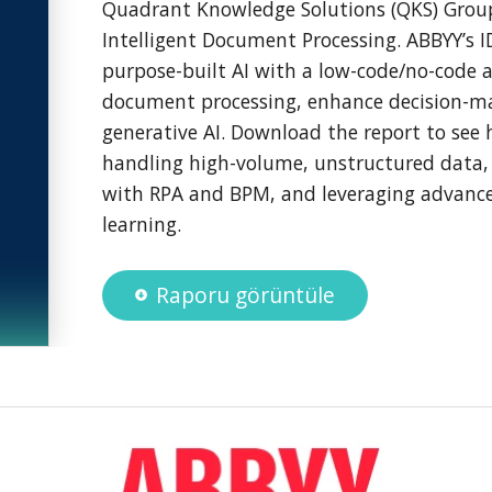
Quadrant Knowledge Solutions (QKS) Grou
Intelligent Document Processing. ABBYY’s 
purpose-built AI with a low-code/no-code 
document processing, enhance decision-m
generative AI. Download the report to see 
handling high-volume, unstructured data, 
with RPA and BPM, and leveraging advanc
learning.
Raporu görüntüle