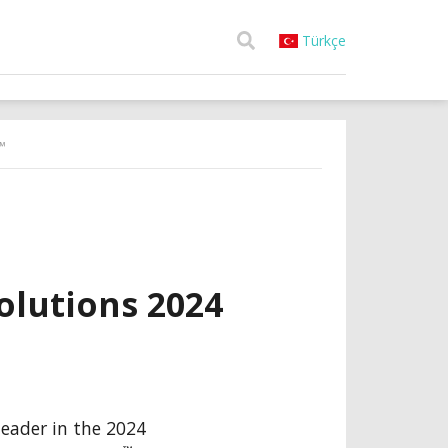
Türkçe
™
lutions 2024
 leader in the 2024