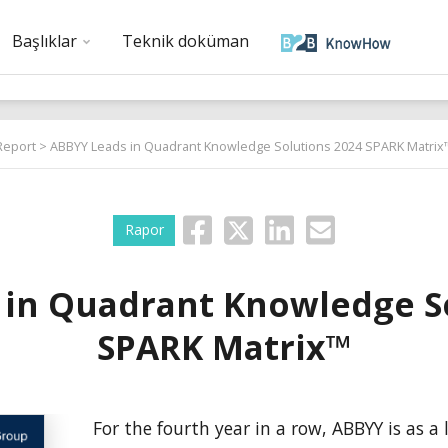
Başlıklar
Teknik doküman
Report
> ABBYY Leads in Quadrant Knowledge Solutions 2024 SPARK Matrix
Rapor
 in Quadrant Knowledge So
SPARK Matrix™
For the fourth year in a row, ABBYY is as a