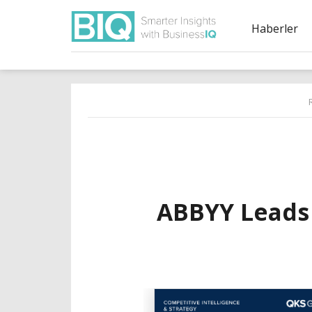
Haberler
ABBYY Leads