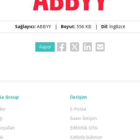
Sağlayıcı:
ABBYY |
Boyut:
556 KB |
Dil:
İngilizce
Rapor
ia Group
İletişim
iler
E-Posta
ği
Basın İletişim
oşulları
Editörlük Ofisi
ık
Katkıda bulunun