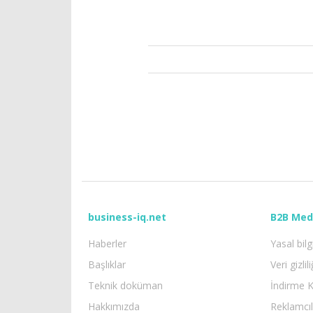
business-iq.net
B2B Med
Haberler
Yasal bilg
Başlıklar
Veri gizlili
Teknik doküman
İndirme K
Hakkımızda
Reklamcıl