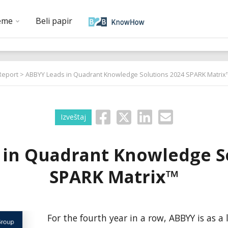
eme
Beli papir
Report
> ABBYY Leads in Quadrant Knowledge Solutions 2024 SPARK Matrix
Izveštaj
 in Quadrant Knowledge So
SPARK Matrix™
For the fourth year in a row, ABBYY is as a