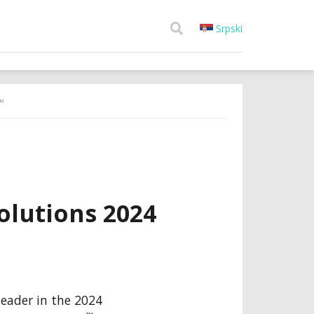
Srpski
™
lutions 2024
 leader in the 2024