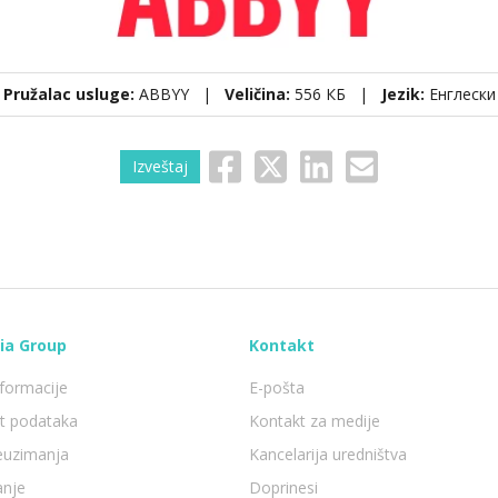
Pružalac usluge:
ABBYY |
Veličina:
556 КБ |
Jezik:
Енглески
Izveštaj
ia Group
Kontakt
formacije
E-pošta
st podataka
Kontakt za medije
reuzimanja
Kancelarija uredništva
anje
Doprinesi