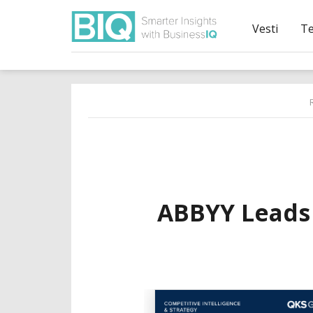
Vesti
T
ABBYY Leads