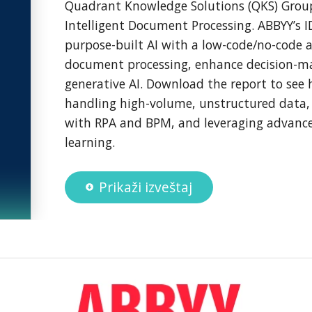
Quadrant Knowledge Solutions (QKS) Grou
Intelligent Document Processing. ABBYY’s 
purpose-built AI with a low-code/no-code 
document processing, enhance decision-m
generative AI. Download the report to see 
handling high-volume, unstructured data, 
with RPA and BPM, and leveraging advanc
learning.
Prikaži izveštaj