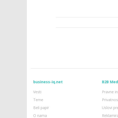
business-iq.net
B2B Med
Vesti
Pravne in
Teme
Privatno
Beli papir
Uslovi p
O nama
Reklamir