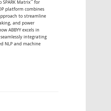
™
p SPARK Matrix
for
IDP platform combines
approach to streamline
aking, and power
how ABBYY excels in
seamlessly integrating
ed NLP and machine