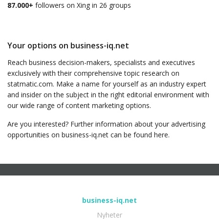
87.000+
followers on Xing in 26 groups
Your options on business-iq.net
Reach business decision-makers, specialists and executives
exclusively with their comprehensive topic research on
statmatic.com. Make a name for yourself as an industry expert
and insider on the subject in the right editorial environment with
our wide range of content marketing options.
Are you interested? Further information about your advertising
opportunities on business-iq.net can be found here.
business-iq.net
Nyheter