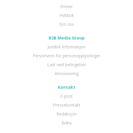
Emner
Hvitbok
Om oss
B2B Media Group
Juridisk informasjon
Personvern for personopplysninger
Last ned betingelser
Annonsering
Kontakt
E-post
Pressekontakt
Redaksjon
Bidra