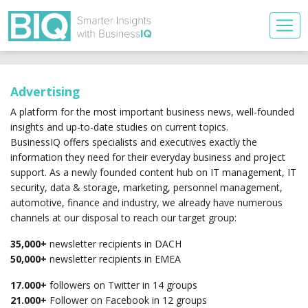
Advertising
A platform for the most important business news, well-founded
insights and up-to-date studies on current topics.
BusinessIQ offers specialists and executives exactly the
information they need for their everyday business and project
support. As a newly founded content hub on IT management, IT
security, data & storage, marketing, personnel management,
automotive, finance and industry, we already have numerous
channels at our disposal to reach our target group:
35,000+
newsletter recipients in DACH
50,000+
newsletter recipients in EMEA
17.000+
followers on Twitter in 14 groups
21.000+
Follower on Facebook in 12 groups