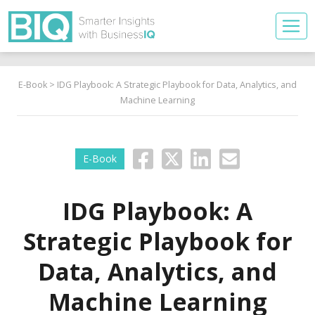
E-Book
> IDG Playbook: A Strategic Playbook for Data, Analytics, and
Machine Learning
E-Book
IDG Playbook: A
Strategic Playbook for
Data, Analytics, and
Machine Learning