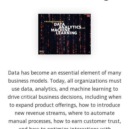
Data has become an essential element of many
business models. Today, all organizations must
use data, analytics, and machine learning to
drive critical business decisions, including when
to expand product offerings, how to introduce
new revenue streams, where to automate
manual processes, how to earn customer trust,
and how to optimize interactions with