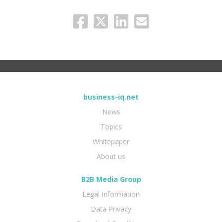
business-iq.net
News
Topics
Whitepaper
About us
B2B Media Group
Legal Information
Data Privacy