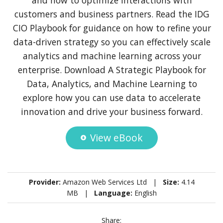
customers and business partners. Read the IDG
CIO Playbook for guidance on how to refine your
data-driven strategy so you can effectively scale
analytics and machine learning across your
enterprise. Download A Strategic Playbook for
Data, Analytics, and Machine Learning to
explore how you can use data to accelerate
innovation and drive your business forward.
View eBook
Provider:
Amazon Web Services Ltd |
Size:
4.14
MB |
Language:
English
Share: