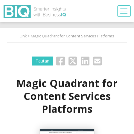
Link
> Magic Quadrant for Content Services Platforms
Tautan
Magic Quadrant for
Content Services
Platforms