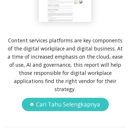
Content services platforms are key components
of the digital workplace and digital business. At
a time of increased emphasis on the cloud, ease
of use, AI and governance, this report will help
those responsible for digital workplace
applications find the right vendor for their
strategy.
Cari Tahu Selengkapnya