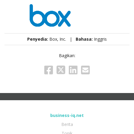
Penyedia:
Box, Inc. |
Bahasa:
Inggris
Bagikan:
business-iq.net
Berita
Topik