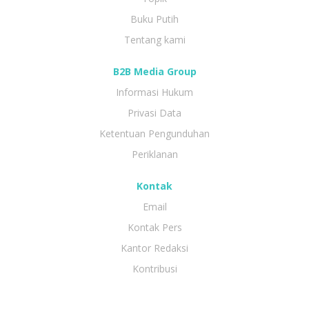
Buku Putih
Tentang kami
B2B Media Group
Informasi Hukum
Privasi Data
Ketentuan Pengunduhan
Periklanan
Kontak
Email
Kontak Pers
Kantor Redaksi
Kontribusi