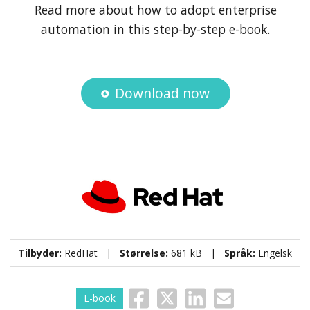
Read more about how to adopt enterprise
automation in this step-by-step e-book.
Download now
Tilbyder:
RedHat |
Størrelse:
681 kB |
Språk:
Engelsk
E-book