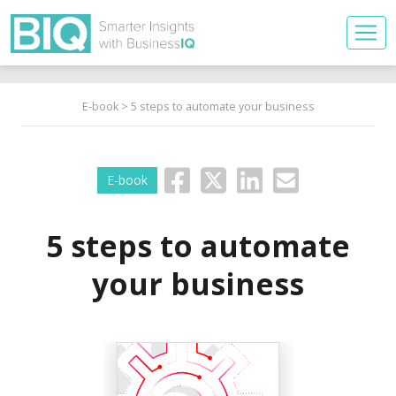
E-book
> 5 steps to automate your business
E-book
5 steps to automate
your business