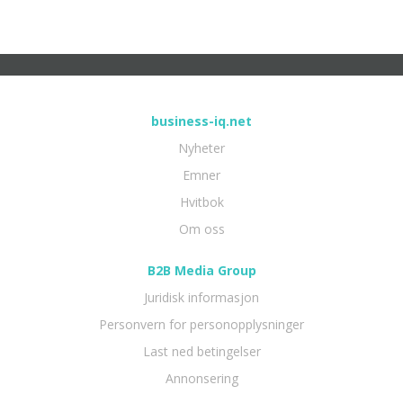
business-iq.net
Nyheter
Emner
Hvitbok
Om oss
B2B Media Group
Juridisk informasjon
Personvern for personopplysninger
Last ned betingelser
Annonsering