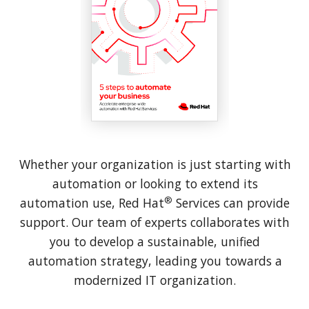
Whether your organization is just starting with
automation or looking to extend its
®
automation use, Red Hat
Services can provide
support. Our team of experts collaborates with
you to develop a sustainable, unified
automation strategy, leading you towards a
modernized IT organization.